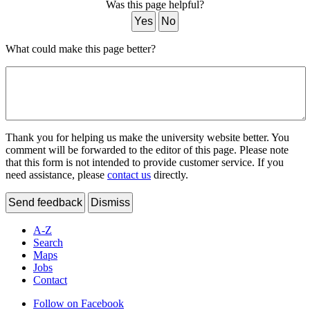
Was this page helpful?
Yes
No
What could make this page better?
Thank you for helping us make the university website better. You
comment will be forwarded to the editor of this page. Please note
that this form is not intended to provide customer service. If you
need assistance, please
contact us
directly.
Send feedback
Dismiss
A-Z
Search
Maps
Jobs
Contact
Follow on Facebook