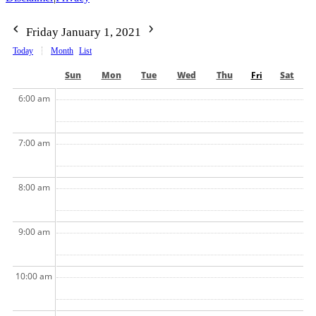
Friday January 1, 2021
Today
Month
List
Sun
Mon
Tue
Wed
Thu
Fri
Sat
6:00 am
7:00 am
8:00 am
9:00 am
10:00 am