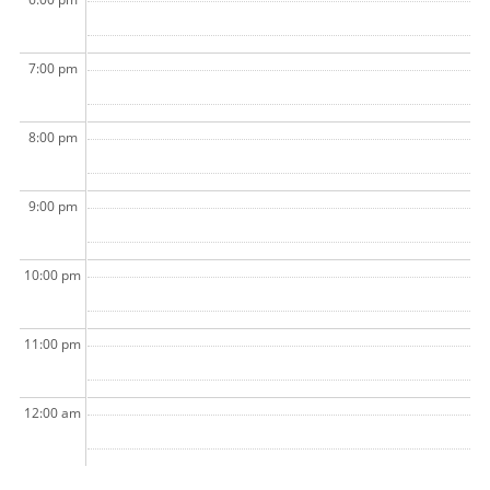
7:00 pm
8:00 pm
9:00 pm
10:00 pm
11:00 pm
12:00 am