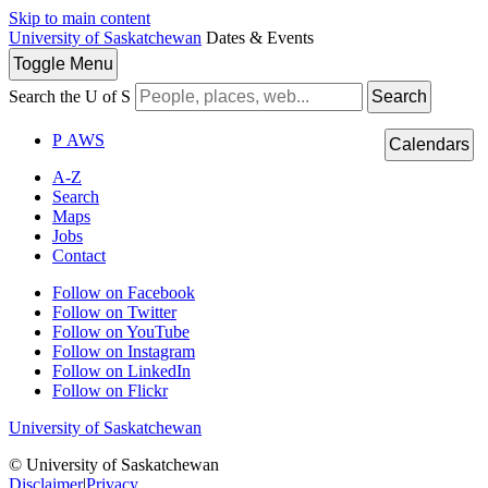
Skip to main content
University of Saskatchewan
Dates & Events
Toggle
Menu
Search the U of S
Search
P
A
WS
Calendars
A-Z
Search
Maps
Jobs
Contact
Follow on Facebook
Follow on Twitter
Follow on YouTube
Follow on Instagram
Follow on LinkedIn
Follow on Flickr
University of Saskatchewan
© University of Saskatchewan
Disclaimer
|
Privacy