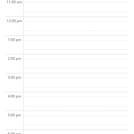
11:00 am
12:00 pm
1:00 pm
2:00 pm
3:00 pm
4:00 pm
5:00 pm
6:00 pm