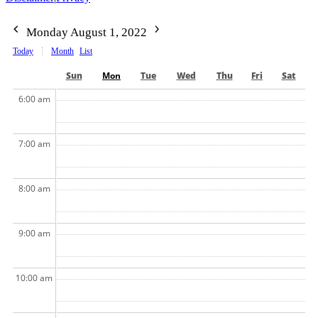
Monday August 1, 2022
Today
Month
List
Sun
Mon
Tue
Wed
Thu
Fri
Sat
6:00 am
7:00 am
8:00 am
9:00 am
10:00 am