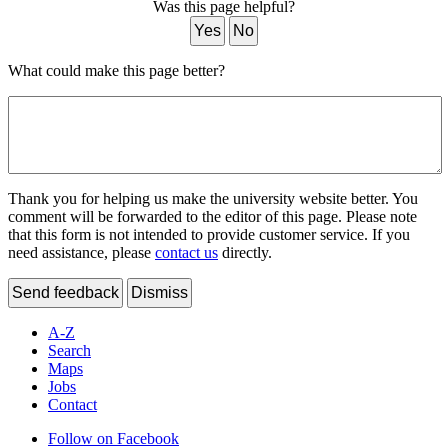
Was this page helpful?
Yes
No
What could make this page better?
Thank you for helping us make the university website better. You
comment will be forwarded to the editor of this page. Please note
that this form is not intended to provide customer service. If you
need assistance, please
contact us
directly.
Send feedback
Dismiss
A-Z
Search
Maps
Jobs
Contact
Follow on Facebook