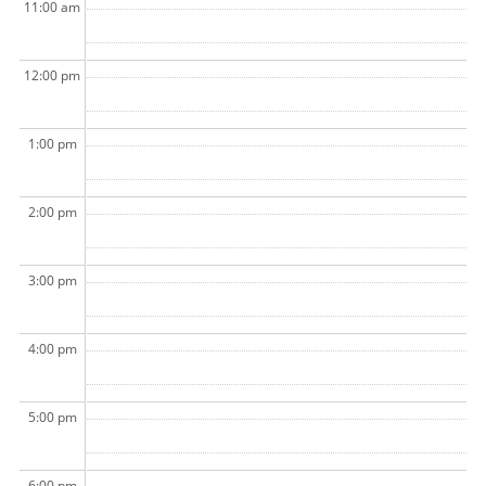
11:00 am
12:00 pm
1:00 pm
2:00 pm
3:00 pm
4:00 pm
5:00 pm
6:00 pm