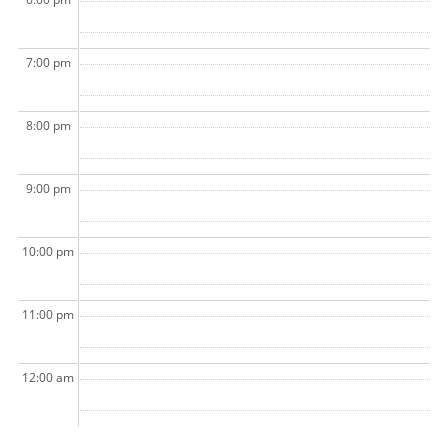
7:00 pm
8:00 pm
9:00 pm
10:00 pm
11:00 pm
12:00 am