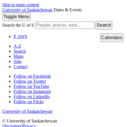
Skip to main content
University of Saskatchewan
Dates & Events
Toggle
Menu
Search the U of S
Search
P
A
WS
Calendars
A-Z
Search
Maps
Jobs
Contact
Follow on Facebook
Follow on Twitter
Follow on YouTube
Follow on Instagram
Follow on LinkedIn
Follow on Flickr
University of Saskatchewan
© University of Saskatchewan
Disclaimer
|
Privacy