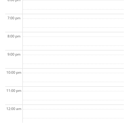
7:00 pm
8:00 pm
9:00 pm
10:00 pm
11:00 pm
12:00 am