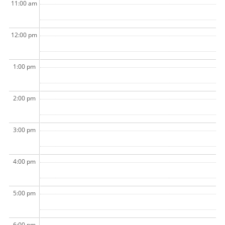
11:00 am
12:00 pm
1:00 pm
2:00 pm
3:00 pm
4:00 pm
5:00 pm
6:00 pm