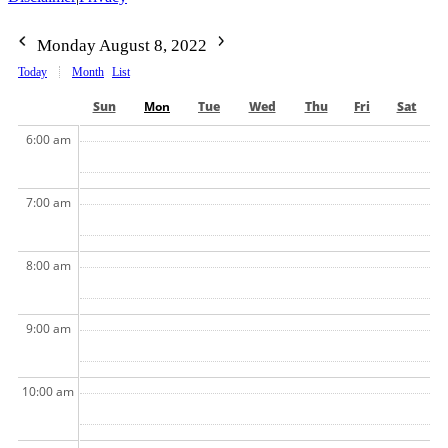
Monday August 8, 2022
Today
Month
List
Sun
Mon
Tue
Wed
Thu
Fri
Sat
6:00 am
7:00 am
8:00 am
9:00 am
10:00 am