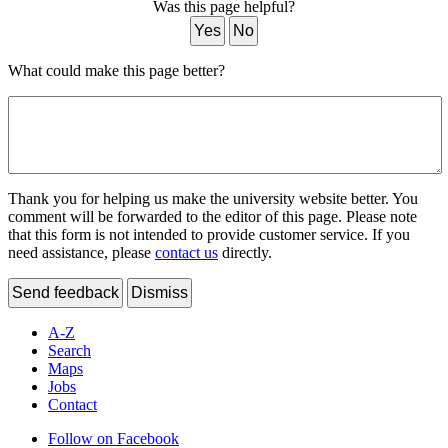
Was this page helpful?
Yes
No
What could make this page better?
Thank you for helping us make the university website better. You
comment will be forwarded to the editor of this page. Please note
that this form is not intended to provide customer service. If you
need assistance, please
contact us
directly.
Send feedback
Dismiss
A-Z
Search
Maps
Jobs
Contact
Follow on Facebook