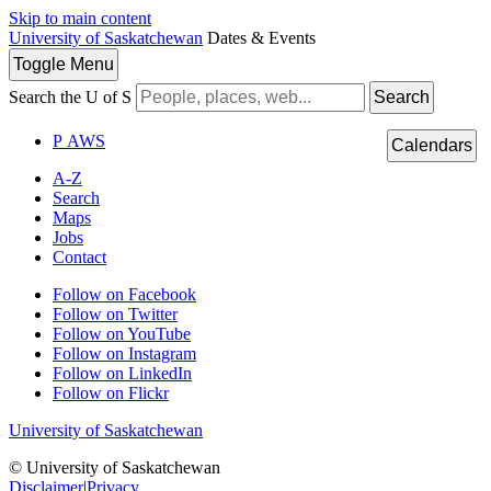
Skip to main content
University of Saskatchewan
Dates & Events
Toggle
Menu
Search the U of S
Search
P
A
WS
Calendars
A-Z
Search
Maps
Jobs
Contact
Follow on Facebook
Follow on Twitter
Follow on YouTube
Follow on Instagram
Follow on LinkedIn
Follow on Flickr
University of Saskatchewan
© University of Saskatchewan
Disclaimer
|
Privacy