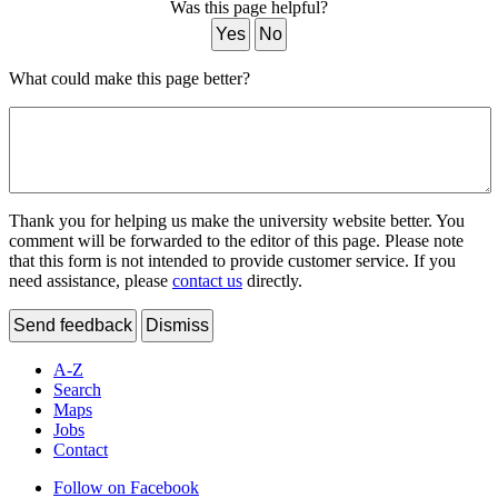
Was this page helpful?
Yes
No
What could make this page better?
Thank you for helping us make the university website better. You
comment will be forwarded to the editor of this page. Please note
that this form is not intended to provide customer service. If you
need assistance, please
contact us
directly.
Send feedback
Dismiss
A-Z
Search
Maps
Jobs
Contact
Follow on Facebook