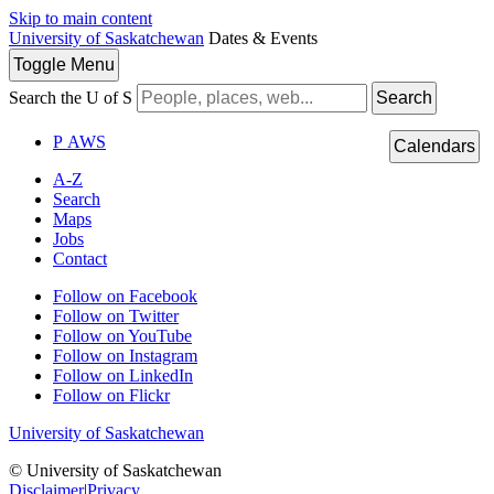
Skip to main content
University of Saskatchewan
Dates & Events
Toggle
Menu
Search the U of S
Search
P
A
WS
Calendars
A-Z
Search
Maps
Jobs
Contact
Follow on Facebook
Follow on Twitter
Follow on YouTube
Follow on Instagram
Follow on LinkedIn
Follow on Flickr
University of Saskatchewan
© University of Saskatchewan
Disclaimer
|
Privacy