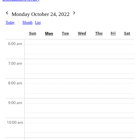
Monday October 24, 2022
Today
Month
List
Sun
Mon
Tue
Wed
Thu
Fri
Sat
6:00 am
7:00 am
8:00 am
9:00 am
10:00 am