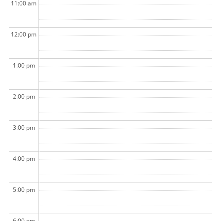
11:00 am
12:00 pm
1:00 pm
2:00 pm
3:00 pm
4:00 pm
5:00 pm
6:00 pm