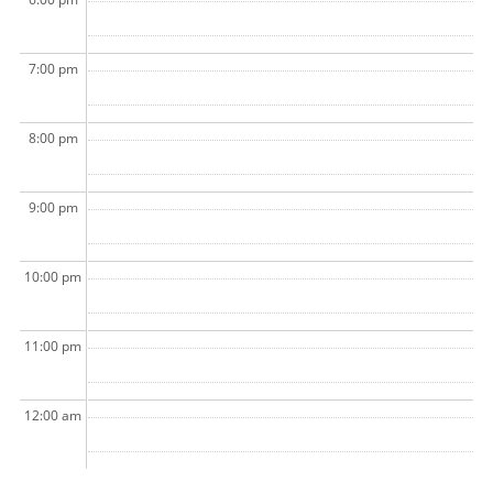
7:00 pm
8:00 pm
9:00 pm
10:00 pm
11:00 pm
12:00 am