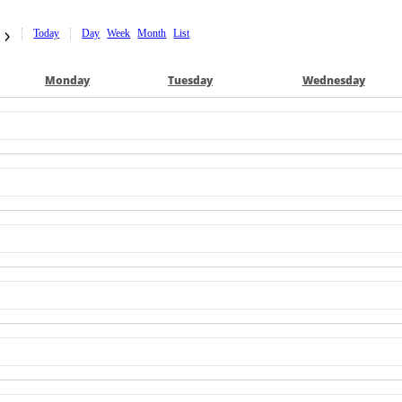
Today
Day
Week
Month
List
Mon
day
Tue
sday
Wed
nesday