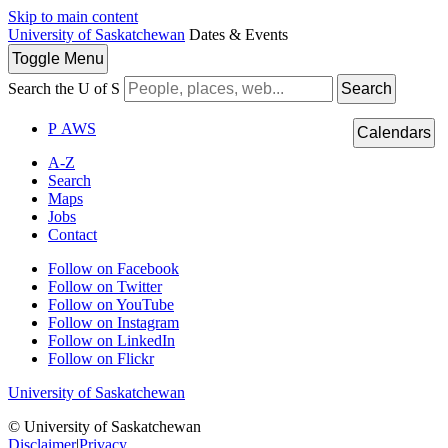
Skip to main content
University of Saskatchewan
Dates & Events
Toggle
Menu
Search the U of S
Search
P
A
WS
Calendars
A-Z
Search
Maps
Jobs
Contact
Follow on Facebook
Follow on Twitter
Follow on YouTube
Follow on Instagram
Follow on LinkedIn
Follow on Flickr
University of Saskatchewan
© University of Saskatchewan
Disclaimer
|
Privacy