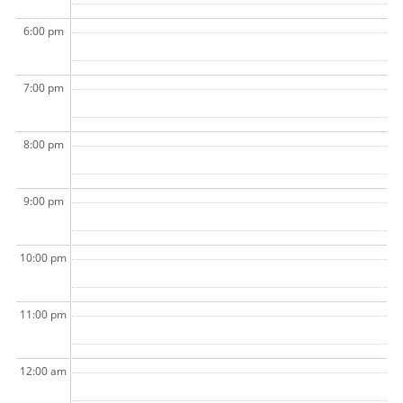
6:00 pm
7:00 pm
8:00 pm
9:00 pm
10:00 pm
11:00 pm
12:00 am