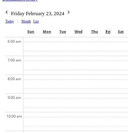
Friday February 23, 2024
Today
Month
List
Sun
Mon
Tue
Wed
Thu
Fri
Sat
6:00 am
7:00 am
8:00 am
9:00 am
10:00 am