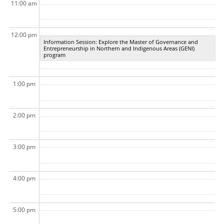
11:00 am
12:00 pm
Information Session: Explore the Master of Governance and
Entrepreneurship in Northern and Indigenous Areas (GENI)
program
1:00 pm
2:00 pm
3:00 pm
4:00 pm
5:00 pm