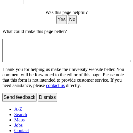
Was this page helpful?
Yes
No
What could make this page better?
Thank you for helping us make the university website better. You
comment will be forwarded to the editor of this page. Please note
that this form is not intended to provide customer service. If you
need assistance, please
contact us
directly.
Send feedback
Dismiss
A-Z
Search
Maps
Jobs
Contact