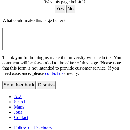
Was this page helpful?
Yes
No
What could make this page better?
Thank you for helping us make the university website better. You
comment will be forwarded to the editor of this page. Please note
that this form is not intended to provide customer service. If you
need assistance, please
contact us
directly.
Send feedback
Dismiss
A-Z
Search
Maps
Jobs
Contact
Follow on Facebook