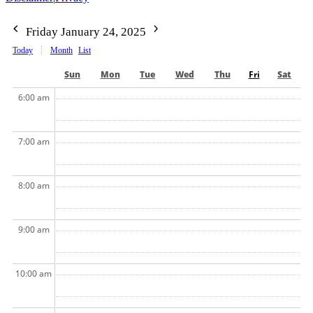
Friday January 24, 2025
Today
Month
List
Sun
Mon
Tue
Wed
Thu
Fri
Sat
6:00 am
7:00 am
8:00 am
9:00 am
10:00 am