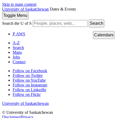
Skip to main content
University of Saskatchewan
Dates & Events
Toggle
Menu
Search the U of S
Search
P
A
WS
Calendars
A-Z
Search
Maps
Jobs
Contact
Follow on Facebook
Follow on Twitter
Follow on YouTube
Follow on Instagram
Follow on LinkedIn
Follow on Flickr
University of Saskatchewan
© University of Saskatchewan
Disclaimer
|
Privacy