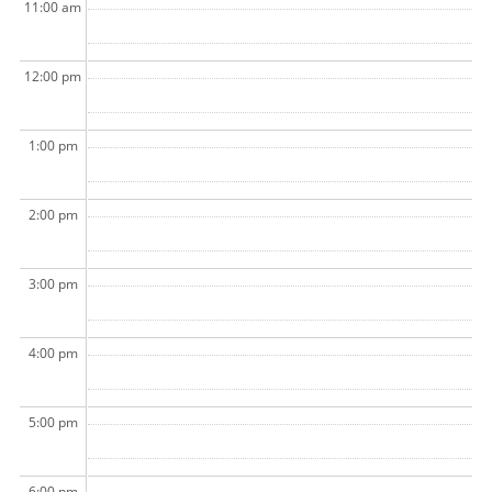
11:00 am
12:00 pm
1:00 pm
2:00 pm
3:00 pm
4:00 pm
5:00 pm
6:00 pm