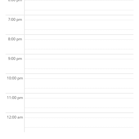
7:00 pm
8:00 pm
9:00 pm
10:00 pm
11:00 pm
12:00 am