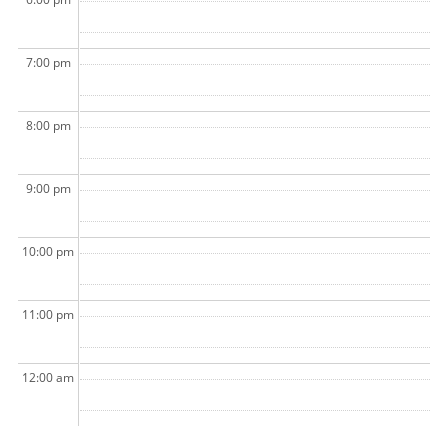
7:00 pm
8:00 pm
9:00 pm
10:00 pm
11:00 pm
12:00 am