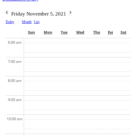
Friday November 5, 2021
Today
Month
List
Sun
Mon
Tue
Wed
Thu
Fri
Sat
6:00 am
7:00 am
8:00 am
9:00 am
10:00 am