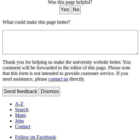
Was this page helpful?
Yes
No
What could make this page better?
Thank you for helping us make the university website better. You
comment will be forwarded to the editor of this page. Please note
that this form is not intended to provide customer service. If you
need assistance, please
contact us
directly.
Send feedback
Dismiss
A-Z
Search
Maps
Jobs
Contact
Follow on Facebook