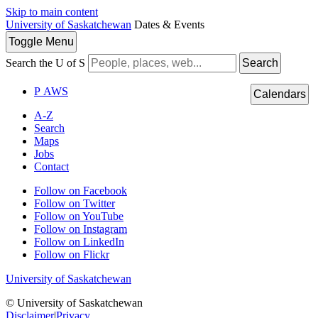
Skip to main content
University of Saskatchewan
Dates & Events
Toggle
Menu
Search the U of S
Search
P
A
WS
Calendars
A-Z
Search
Maps
Jobs
Contact
Follow on Facebook
Follow on Twitter
Follow on YouTube
Follow on Instagram
Follow on LinkedIn
Follow on Flickr
University of Saskatchewan
© University of Saskatchewan
Disclaimer
|
Privacy