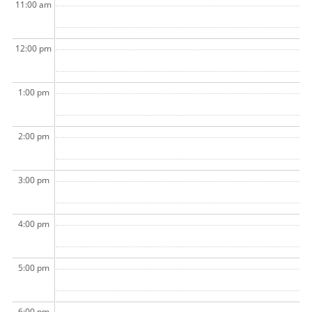
11:00 am
12:00 pm
1:00 pm
2:00 pm
3:00 pm
4:00 pm
5:00 pm
6:00 pm