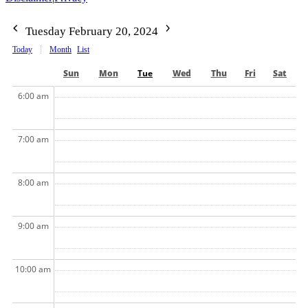
Tuesday February 20, 2024
Today
Month
List
Sun
Mon
Tue
Wed
Thu
Fri
Sat
6:00 am
7:00 am
8:00 am
9:00 am
10:00 am