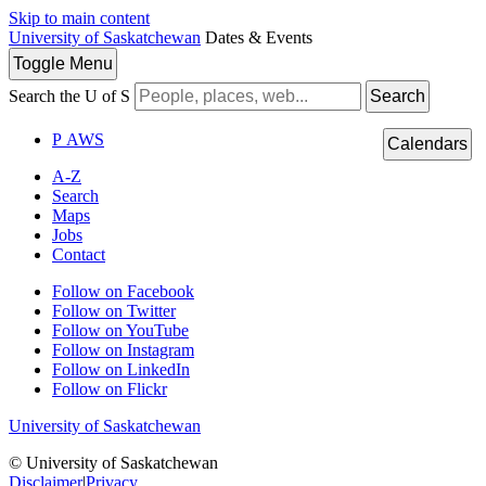
Skip to main content
University of Saskatchewan
Dates & Events
Toggle
Menu
Search the U of S
Search
P
A
WS
Calendars
A-Z
Search
Maps
Jobs
Contact
Follow on Facebook
Follow on Twitter
Follow on YouTube
Follow on Instagram
Follow on LinkedIn
Follow on Flickr
University of Saskatchewan
© University of Saskatchewan
Disclaimer
|
Privacy