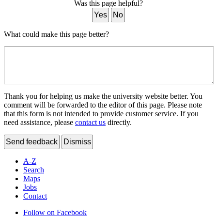
Was this page helpful?
Yes
No
What could make this page better?
Thank you for helping us make the university website better. You
comment will be forwarded to the editor of this page. Please note
that this form is not intended to provide customer service. If you
need assistance, please
contact us
directly.
Send feedback
Dismiss
A-Z
Search
Maps
Jobs
Contact
Follow on Facebook