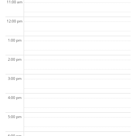
11:00 am
12:00 pm
1:00 pm
2:00 pm
3:00 pm
4:00 pm
5:00 pm
6:00 pm