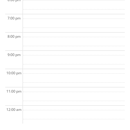
7:00 pm
8:00 pm
9:00 pm
10:00 pm
11:00 pm
12:00 am