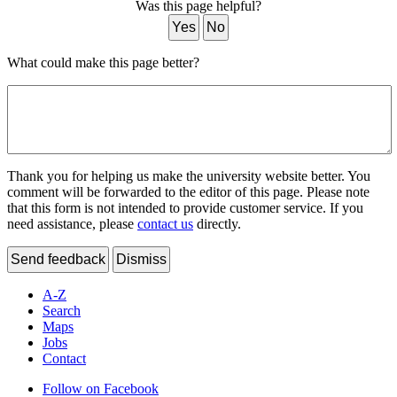
Was this page helpful?
Yes
No
What could make this page better?
Thank you for helping us make the university website better. You
comment will be forwarded to the editor of this page. Please note
that this form is not intended to provide customer service. If you
need assistance, please
contact us
directly.
Send feedback
Dismiss
A-Z
Search
Maps
Jobs
Contact
Follow on Facebook