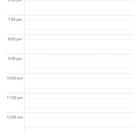
7:00 pm
8:00 pm
9:00 pm
10:00 pm
11:00 pm
12:00 am