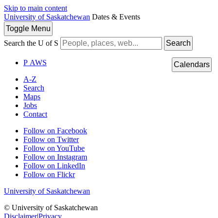
Skip to main content
University of Saskatchewan
Dates & Events
Toggle
Menu
Search the U of S
Search
P
A
WS
Calendars
A-Z
Search
Maps
Jobs
Contact
Follow on Facebook
Follow on Twitter
Follow on YouTube
Follow on Instagram
Follow on LinkedIn
Follow on Flickr
University of Saskatchewan
© University of Saskatchewan
Disclaimer
|
Privacy