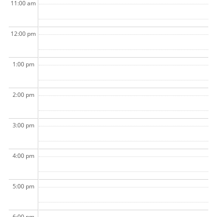
11:00 am
12:00 pm
1:00 pm
2:00 pm
3:00 pm
4:00 pm
5:00 pm
6:00 pm