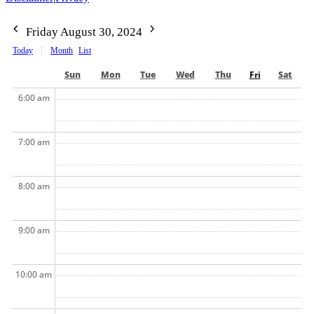
Friday August 30, 2024
Today
Month
List
Sun
Mon
Tue
Wed
Thu
Fri
Sat
6:00 am
7:00 am
8:00 am
9:00 am
10:00 am