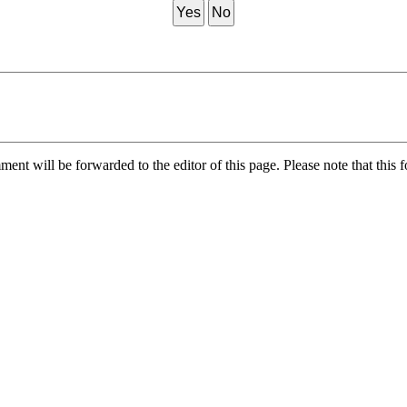
Yes
No
nt will be forwarded to the editor of this page. Please note that this f