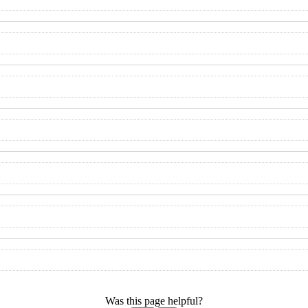
Was this page helpful?