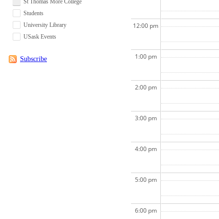
St Thomas More College
Students
University Library
12:00 pm
USask Events
1:00 pm
Subscribe
2:00 pm
3:00 pm
4:00 pm
5:00 pm
6:00 pm