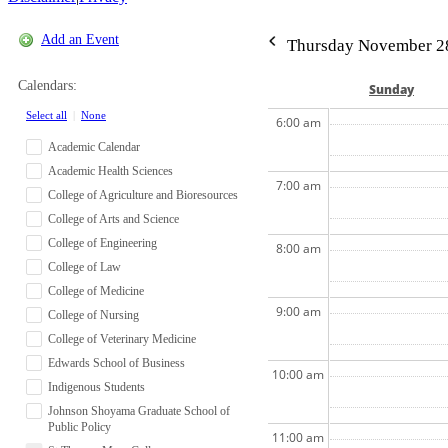
Add an Event
Thursday November 2
Calendars:
Sun
day
Select all
|
None
6:00 am
Academic Calendar
Academic Health Sciences
7:00 am
College of Agriculture and Bioresources
College of Arts and Science
College of Engineering
8:00 am
College of Law
College of Medicine
9:00 am
College of Nursing
College of Veterinary Medicine
Edwards School of Business
10:00 am
Indigenous Students
Johnson Shoyama Graduate School of
Public Policy
11:00 am