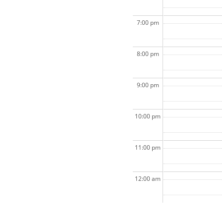
7:00 pm
8:00 pm
9:00 pm
10:00 pm
11:00 pm
12:00 am