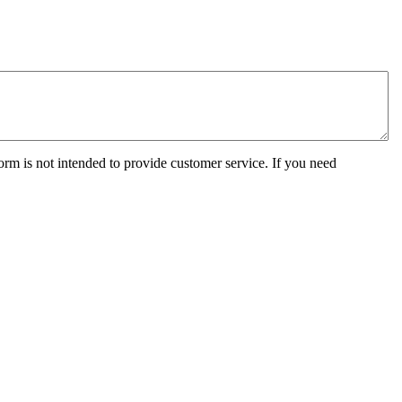
orm is not intended to provide customer service. If you need