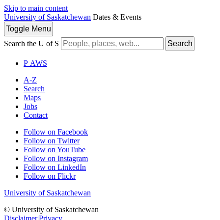
Skip to main content
University of Saskatchewan
Dates & Events
Toggle
Menu
Search the U of S
Search
P
A
WS
A-Z
Search
Maps
Jobs
Contact
Follow on Facebook
Follow on Twitter
Follow on YouTube
Follow on Instagram
Follow on LinkedIn
Follow on Flickr
University of Saskatchewan
© University of Saskatchewan
Disclaimer
|
Privacy