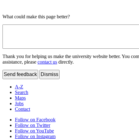
What could make this page better?
Thank you for helping us make the university website better. You comme
assistance, please
contact us
directly.
Send feedback
Dismiss
A-Z
Search
Maps
Jobs
Contact
Follow on Facebook
Follow on Twitter
Follow on YouTube
Follow on Instagram