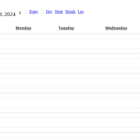
Today
Day
Week
Month
List
8, 2024
Mon
day
Tue
sday
Wed
nesday