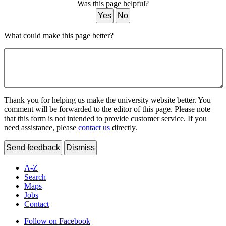
Was this page helpful?
Yes
No
What could make this page better?
Thank you for helping us make the university website better. You
comment will be forwarded to the editor of this page. Please note
that this form is not intended to provide customer service. If you
need assistance, please
contact us
directly.
Send feedback
Dismiss
A-Z
Search
Maps
Jobs
Contact
Follow on Facebook