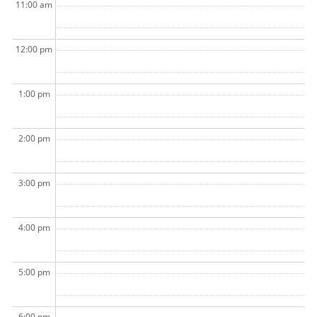
11:00 am
12:00 pm
1:00 pm
2:00 pm
3:00 pm
4:00 pm
5:00 pm
6:00 pm