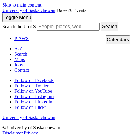
Skip to main content
University of Saskatchewan
Dates & Events
Toggle
Menu
Search the U of S
Search
P
A
WS
Calendars
A-Z
Search
Maps
Jobs
Contact
Follow on Facebook
Follow on Twitter
Follow on YouTube
Follow on Instagram
Follow on LinkedIn
Follow on Flickr
University of Saskatchewan
© University of Saskatchewan
Disclaimer
|
Privacy