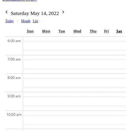
Saturday May 14, 2022
Today
Month
List
Sun
Mon
Tue
Wed
Thu
Fri
Sat
6:00 am
7:00 am
8:00 am
9:00 am
10:00 am