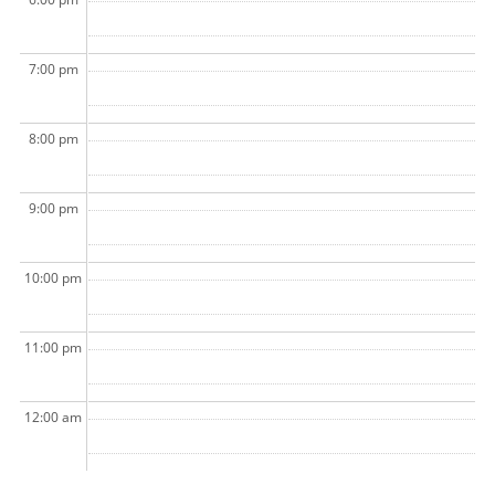
7:00 pm
8:00 pm
9:00 pm
10:00 pm
11:00 pm
12:00 am