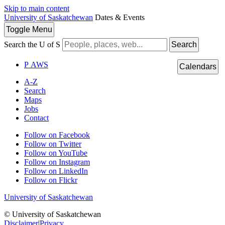
Skip to main content
University of Saskatchewan
Dates & Events
Toggle
Menu
Search the U of S
Search
P
A
WS
Calendars
A-Z
Search
Maps
Jobs
Contact
Follow on Facebook
Follow on Twitter
Follow on YouTube
Follow on Instagram
Follow on LinkedIn
Follow on Flickr
University of Saskatchewan
© University of Saskatchewan
Disclaimer
|
Privacy