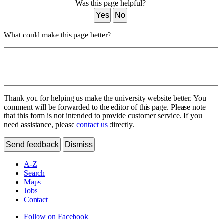
Was this page helpful?
Yes
No
What could make this page better?
Thank you for helping us make the university website better. You
comment will be forwarded to the editor of this page. Please note
that this form is not intended to provide customer service. If you
need assistance, please
contact us
directly.
Send feedback
Dismiss
A-Z
Search
Maps
Jobs
Contact
Follow on Facebook