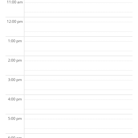
11:00 am
12:00 pm
1:00 pm
2:00 pm
3:00 pm
4:00 pm
5:00 pm
6:00 pm