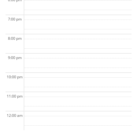
7:00 pm
8:00 pm
9:00 pm
10:00 pm
11:00 pm
12:00 am