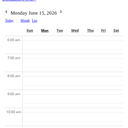
Monday June 15, 2026
Today
Month
List
Sun
Mon
Tue
Wed
Thu
Fri
Sat
6:00 am
7:00 am
8:00 am
9:00 am
10:00 am