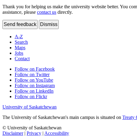
Thank you for helping us make the university website better. You comme
assistance, please
contact us
directly.
Send feedback
Dismiss
A-Z
Search
Maps
Jobs
Contact
Follow on Facebook
Follow on Twitter
Follow on YouTube
Follow on Instagram
Follow on LinkedIn
Follow on Flickr
University of Saskatchewan
The University of Saskatchewan's main campus is situated on
Treaty 
© University of Saskatchewan
Disclaimer
|
Privacy
|
Accessibility