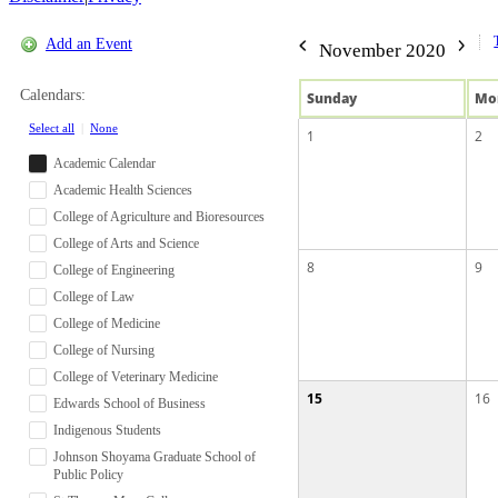
Add an Event
November 2020
Calendars:
Sun
day
Mo
Select all
|
None
1
2
Academic Calendar
Academic Health Sciences
College of Agriculture and Bioresources
College of Arts and Science
8
9
College of Engineering
College of Law
College of Medicine
College of Nursing
College of Veterinary Medicine
15
16
Edwards School of Business
Indigenous Students
Johnson Shoyama Graduate School of
Public Policy