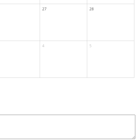
27
28
4
5