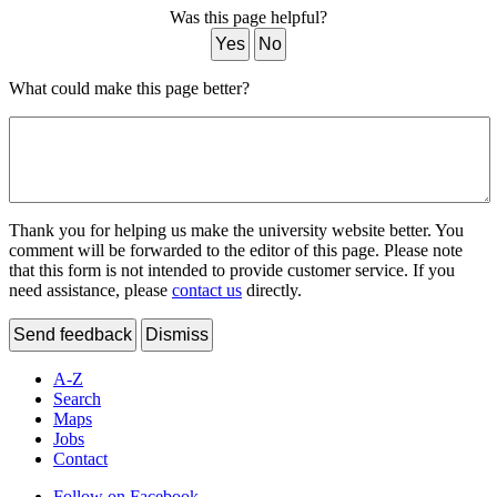
Was this page helpful?
Yes
No
What could make this page better?
Thank you for helping us make the university website better. You
comment will be forwarded to the editor of this page. Please note
that this form is not intended to provide customer service. If you
need assistance, please
contact us
directly.
Send feedback
Dismiss
A-Z
Search
Maps
Jobs
Contact
Follow on Facebook