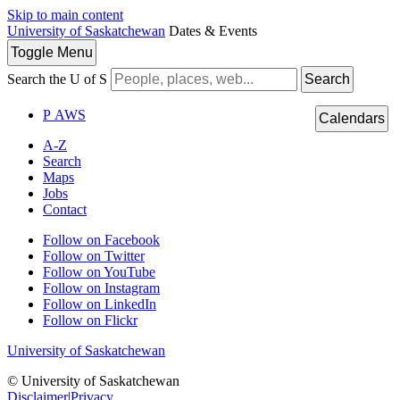
Skip to main content
University of Saskatchewan
Dates & Events
Toggle
Menu
Search the U of S
Search
P
A
WS
Calendars
A-Z
Search
Maps
Jobs
Contact
Follow on Facebook
Follow on Twitter
Follow on YouTube
Follow on Instagram
Follow on LinkedIn
Follow on Flickr
University of Saskatchewan
© University of Saskatchewan
Disclaimer
|
Privacy