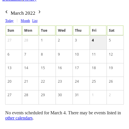
March 2022
Today
Month
List
Sun
Mon
Tue
Wed
Thu
Fri
Sat
27
28
1
2
3
4
5
6
7
8
9
10
11
12
13
14
15
16
17
18
19
20
21
22
23
24
25
26
27
28
29
30
31
1
2
No events scheduled for March 4. There may be events listed in
other calendars
.