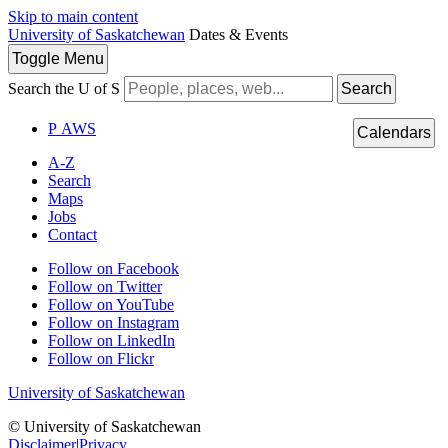
Skip to main content
University of Saskatchewan
Dates & Events
Toggle
Menu
Search the U of S
Search
P
A
WS
Calendars
A-Z
Search
Maps
Jobs
Contact
Follow on Facebook
Follow on Twitter
Follow on YouTube
Follow on Instagram
Follow on LinkedIn
Follow on Flickr
University of Saskatchewan
© University of Saskatchewan
Disclaimer
|
Privacy