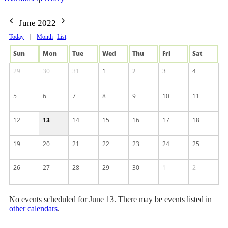
June 2022
Today
Month
List
Sun
Mon
Tue
Wed
Thu
Fri
Sat
29
30
31
1
2
3
4
5
6
7
8
9
10
11
12
13
14
15
16
17
18
19
20
21
22
23
24
25
26
27
28
29
30
1
2
No events scheduled for June 13. There may be events listed in
other calendars
.