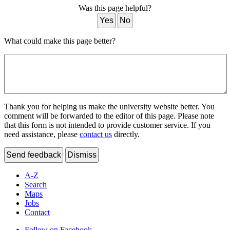
Was this page helpful?
Yes
No
What could make this page better?
Thank you for helping us make the university website better. You
comment will be forwarded to the editor of this page. Please note
that this form is not intended to provide customer service. If you
need assistance, please
contact us
directly.
Send feedback
Dismiss
A-Z
Search
Maps
Jobs
Contact
Follow on Facebook