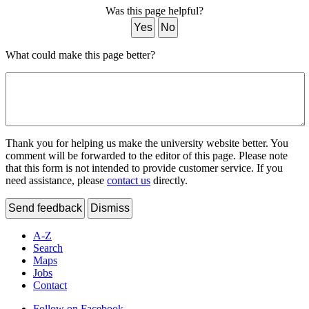
Was this page helpful?
Yes
No
What could make this page better?
Thank you for helping us make the university website better. You
comment will be forwarded to the editor of this page. Please note
that this form is not intended to provide customer service. If you
need assistance, please
contact us
directly.
Send feedback
Dismiss
A-Z
Search
Maps
Jobs
Contact
Follow on Facebook