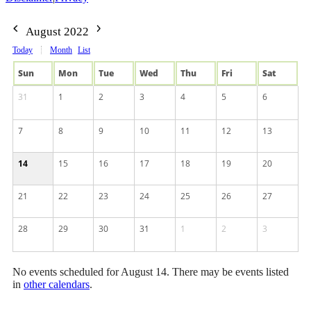
August 2022
Today
Month
List
Sun
Mon
Tue
Wed
Thu
Fri
Sat
31
1
2
3
4
5
6
7
8
9
10
11
12
13
14
15
16
17
18
19
20
21
22
23
24
25
26
27
28
29
30
31
1
2
3
No events scheduled for August 14. There may be events listed
in
other calendars
.