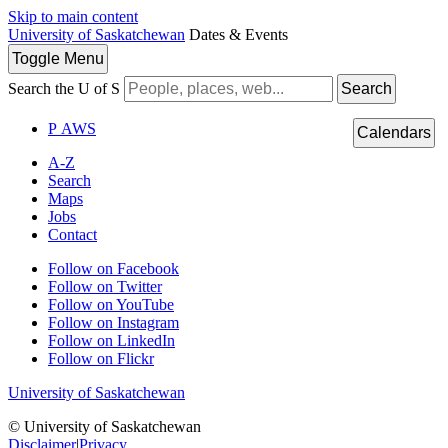
Skip to main content
University of Saskatchewan
Dates & Events
Toggle
Menu
Search the U of S
Search
P
A
WS
Calendars
A-Z
Search
Maps
Jobs
Contact
Follow on Facebook
Follow on Twitter
Follow on YouTube
Follow on Instagram
Follow on LinkedIn
Follow on Flickr
University of Saskatchewan
© University of Saskatchewan
Disclaimer
|
Privacy