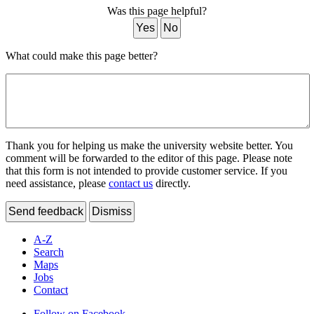
Was this page helpful?
Yes
No
What could make this page better?
Thank you for helping us make the university website better. You
comment will be forwarded to the editor of this page. Please note
that this form is not intended to provide customer service. If you
need assistance, please
contact us
directly.
Send feedback
Dismiss
A-Z
Search
Maps
Jobs
Contact
Follow on Facebook