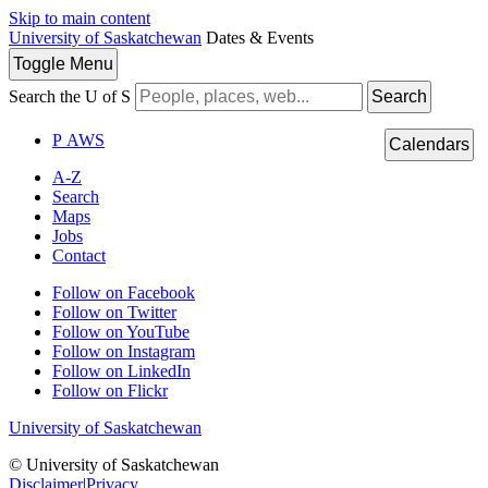
Skip to main content
University of Saskatchewan
Dates & Events
Toggle
Menu
Search the U of S
Search
P
A
WS
Calendars
A-Z
Search
Maps
Jobs
Contact
Follow on Facebook
Follow on Twitter
Follow on YouTube
Follow on Instagram
Follow on LinkedIn
Follow on Flickr
University of Saskatchewan
© University of Saskatchewan
Disclaimer
|
Privacy