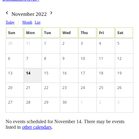
November 2022
Today
Month
List
Sun
Mon
Tue
Wed
Thu
Fri
Sat
30
31
1
2
3
4
5
6
7
8
9
10
11
12
13
14
15
16
17
18
19
20
21
22
23
24
25
26
27
28
29
30
1
2
3
No events scheduled for November 14. There may be events
listed in
other calendars
.