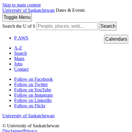
Skip to main content
University of Saskatchewan
Dates & Events
Toggle
Menu
Search the U of S
Search
P
A
WS
Calendars
A-Z
Search
Maps
Jobs
Contact
Follow on Facebook
Follow on Twitter
Follow on YouTube
Follow on Instagram
Follow on LinkedIn
Follow on Flickr
University of Saskatchewan
© University of Saskatchewan
Disclaimer
|
Privacy