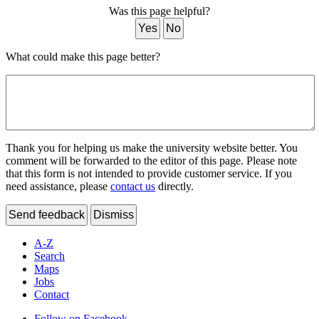
Was this page helpful?
Yes
No
What could make this page better?
Thank you for helping us make the university website better. You
comment will be forwarded to the editor of this page. Please note
that this form is not intended to provide customer service. If you
need assistance, please
contact us
directly.
Send feedback
Dismiss
A-Z
Search
Maps
Jobs
Contact
Follow on Facebook