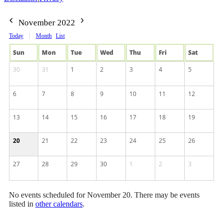
November 2022
Today
Month
List
Sun
Mon
Tue
Wed
Thu
Fri
Sat
30
31
1
2
3
4
5
6
7
8
9
10
11
12
13
14
15
16
17
18
19
20
21
22
23
24
25
26
27
28
29
30
1
2
3
No events scheduled for November 20. There may be events
listed in
other calendars
.