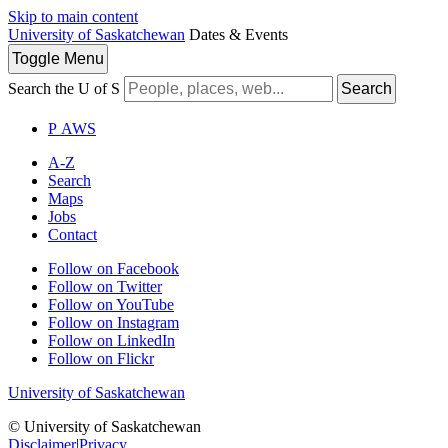
Skip to main content
University of Saskatchewan
Dates & Events
Toggle
Menu
Search the U of S
Search
P
A
WS
A-Z
Search
Maps
Jobs
Contact
Follow on Facebook
Follow on Twitter
Follow on YouTube
Follow on Instagram
Follow on LinkedIn
Follow on Flickr
University of Saskatchewan
© University of Saskatchewan
Disclaimer
|
Privacy