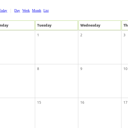
Today
Day
Week
Month
List
n
day
Tue
sday
Wed
nesday
Th
1
2
3
8
9
10
15
16
17