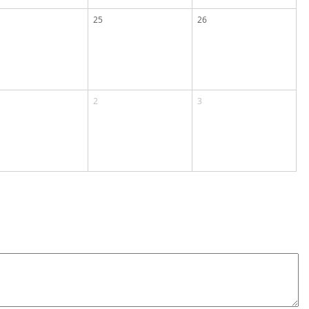
25
26
2
3