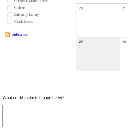
St Thomas More College
Students
20
21
University Library
USask Events
Subscribe
27
28
What could make this page better?