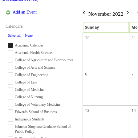
Add an Event
November 2022
Calendars:
Sun
day
Mo
Select all
|
None
30
31
Academic Calendar
Academic Health Sciences
College of Agriculture and Bioresources
College of Arts and Science
6
7
College of Engineering
College of Law
College of Medicine
College of Nursing
College of Veterinary Medicine
13
14
Edwards School of Business
Indigenous Students
Johnson Shoyama Graduate School of
Public Policy