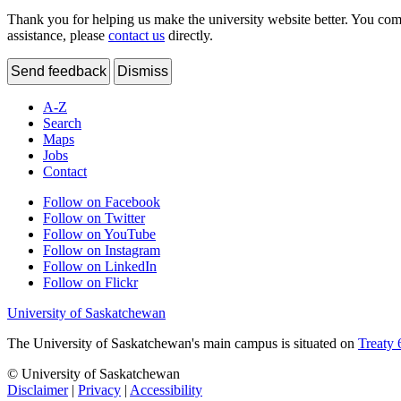
Thank you for helping us make the university website better. You comme
assistance, please
contact us
directly.
Send feedback
Dismiss
A-Z
Search
Maps
Jobs
Contact
Follow on Facebook
Follow on Twitter
Follow on YouTube
Follow on Instagram
Follow on LinkedIn
Follow on Flickr
University of Saskatchewan
The University of Saskatchewan's main campus is situated on
Treaty 
© University of Saskatchewan
Disclaimer
|
Privacy
|
Accessibility