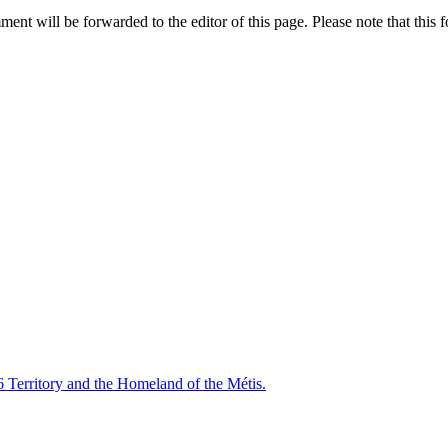
nt will be forwarded to the editor of this page. Please note that this f
6 Territory and the Homeland of the Métis.