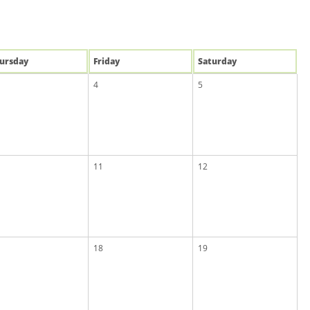
u
rsday
Fri
day
Sat
urday
4
5
11
12
18
19