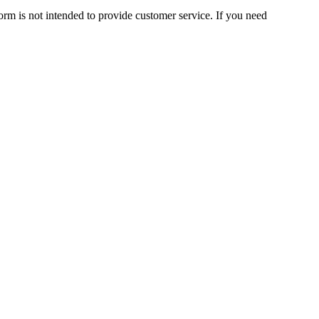
orm is not intended to provide customer service. If you need