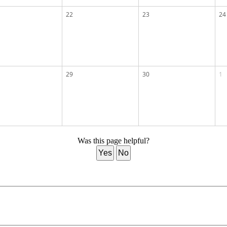
22
23
24
29
30
1
Was this page helpful?
Yes
No