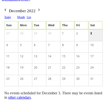
December 2022
Today
Month
List
Sun
Mon
Tue
Wed
Thu
Fri
Sat
27
28
29
30
1
2
3
4
5
6
7
8
9
10
11
12
13
14
15
16
17
18
19
20
21
22
23
24
25
26
27
28
29
30
31
No events scheduled for December 3. There may be events listed
in
other calendars
.