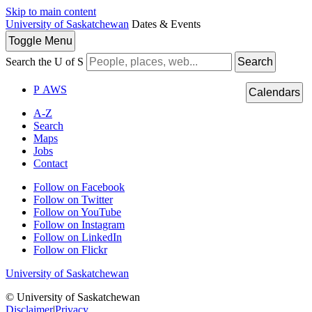
Skip to main content
University of Saskatchewan
Dates & Events
Toggle
Menu
Search the U of S
Search
P
A
WS
Calendars
A-Z
Search
Maps
Jobs
Contact
Follow on Facebook
Follow on Twitter
Follow on YouTube
Follow on Instagram
Follow on LinkedIn
Follow on Flickr
University of Saskatchewan
© University of Saskatchewan
Disclaimer
|
Privacy