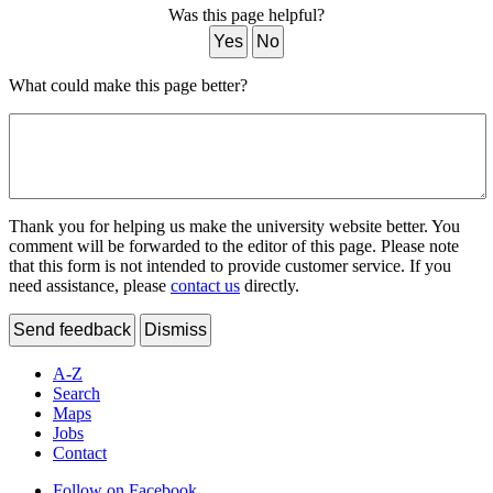
Was this page helpful?
Yes
No
What could make this page better?
Thank you for helping us make the university website better. You
comment will be forwarded to the editor of this page. Please note
that this form is not intended to provide customer service. If you
need assistance, please
contact us
directly.
Send feedback
Dismiss
A-Z
Search
Maps
Jobs
Contact
Follow on Facebook