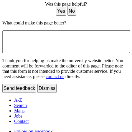
Was this page helpful?
Yes
No
What could make this page better?
Thank you for helping us make the university website better. You
comment will be forwarded to the editor of this page. Please note
that this form is not intended to provide customer service. If you
need assistance, please
contact us
directly.
Send feedback
Dismiss
A-Z
Search
Maps
Jobs
Contact
Follow on Facebook