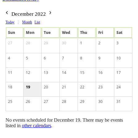
December 2022
Today
Month
List
Sun
Mon
Tue
Wed
Thu
Fri
Sat
27
28
29
30
1
2
3
4
5
6
7
8
9
10
11
12
13
14
15
16
17
18
19
20
21
22
23
24
25
26
27
28
29
30
31
No events scheduled for December 19. There may be events
listed in
other calendars
.