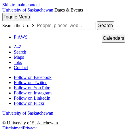
Skip to main content
University of Saskatchewan
Dates & Events
Toggle
Menu
Search the U of S
Search
P
A
WS
Calendars
A-Z
Search
Maps
Jobs
Contact
Follow on Facebook
Follow on Twitter
Follow on YouTube
Follow on Instagram
Follow on LinkedIn
Follow on Flickr
University of Saskatchewan
© University of Saskatchewan
Disclaimer
|
Privacy