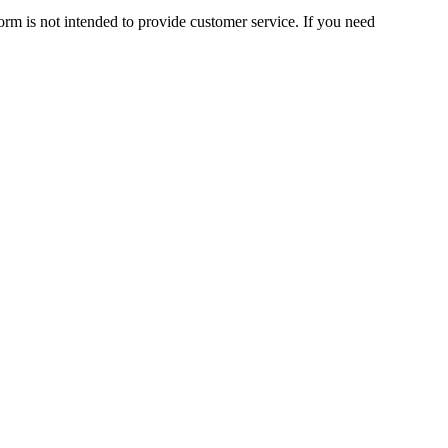
orm is not intended to provide customer service. If you need