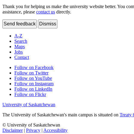
Thank you for helping us make the university website better. You comme
assistance, please
contact us
directly.
Send feedback
Dismiss
A-Z
Search
Maps
Jobs
Contact
Follow on Facebook
Follow on Twitter
Follow on YouTube
Follow on Instagram
Follow on LinkedIn
Follow on Flickr
University of Saskatchewan
The University of Saskatchewan's main campus is situated on
Treaty 
© University of Saskatchewan
Disclaimer
|
Privacy
|
Accessibility