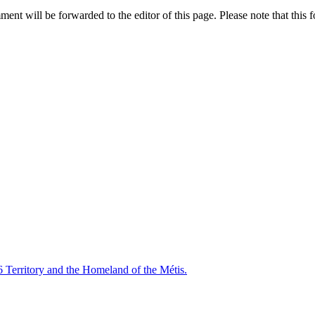
nt will be forwarded to the editor of this page. Please note that this f
6 Territory and the Homeland of the Métis.