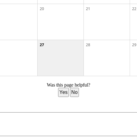
20
21
22
27
28
29
Was this page helpful?
Yes
No