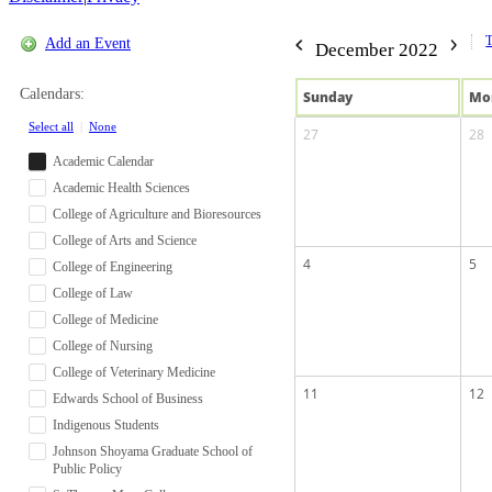
Add an Event
December 2022
Calendars:
Sun
day
Mo
Select all
|
None
27
28
Academic Calendar
Academic Health Sciences
College of Agriculture and Bioresources
College of Arts and Science
4
5
College of Engineering
College of Law
College of Medicine
College of Nursing
College of Veterinary Medicine
11
12
Edwards School of Business
Indigenous Students
Johnson Shoyama Graduate School of
Public Policy