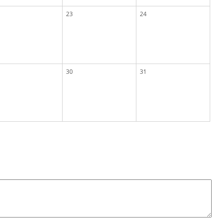
23
24
30
31