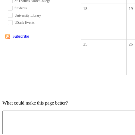
St Thomas More College
Students
18
19
University Library
USask Events
Subscribe
25
26
What could make this page better?