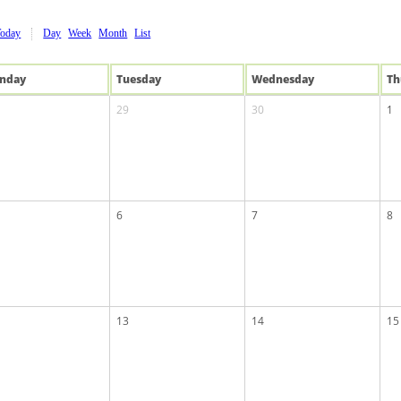
Today
Day
Week
Month
List
n
day
Tue
sday
Wed
nesday
Th
29
30
1
6
7
8
13
14
15