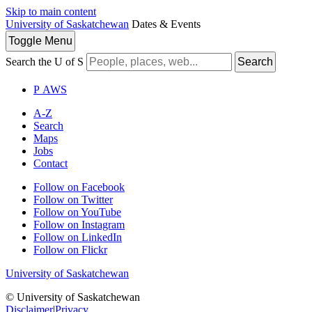
Skip to main content
University of Saskatchewan
Dates & Events
Toggle
Menu
Search the U of S
Search
P
A
WS
A-Z
Search
Maps
Jobs
Contact
Follow on Facebook
Follow on Twitter
Follow on YouTube
Follow on Instagram
Follow on LinkedIn
Follow on Flickr
University of Saskatchewan
© University of Saskatchewan
Disclaimer
|
Privacy