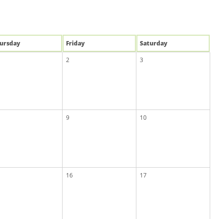
u
rsday
Fri
day
Sat
urday
2
3
9
10
16
17