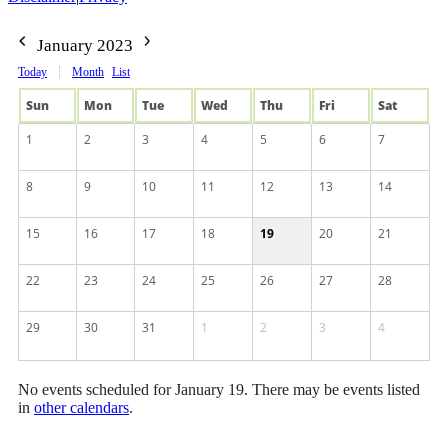
January 2023
Today
Month
List
Sun
Mon
Tue
Wed
Thu
Fri
Sat
1
2
3
4
5
6
7
8
9
10
11
12
13
14
15
16
17
18
19
20
21
22
23
24
25
26
27
28
29
30
31
1
2
3
4
No events scheduled for January 19. There may be events listed
in
other calendars
.