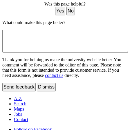
Was this page helpful?
Yes
No
What could make this page better?
Thank you for helping us make the university website better. You
comment will be forwarded to the editor of this page. Please note
that this form is not intended to provide customer service. If you
need assistance, please
contact us
directly.
Send feedback
Dismiss
A-Z
Search
Maps
Jobs
Contact
Follow on Facebook