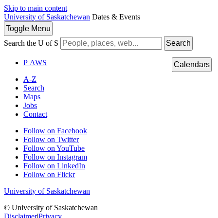
Skip to main content
University of Saskatchewan
Dates & Events
Toggle
Menu
Search the U of S
Search
P
A
WS
Calendars
A-Z
Search
Maps
Jobs
Contact
Follow on Facebook
Follow on Twitter
Follow on YouTube
Follow on Instagram
Follow on LinkedIn
Follow on Flickr
University of Saskatchewan
© University of Saskatchewan
Disclaimer
|
Privacy