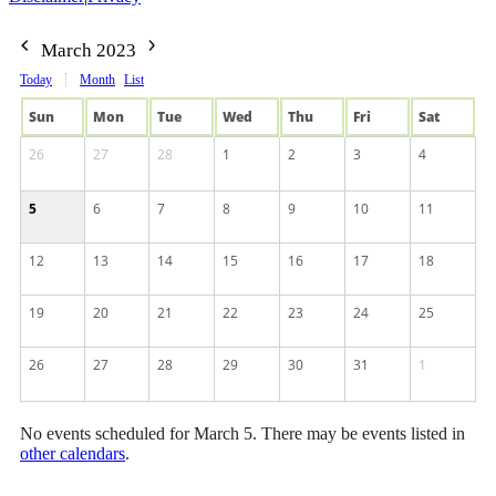
March 2023
Today
Month
List
Sun
Mon
Tue
Wed
Thu
Fri
Sat
26
27
28
1
2
3
4
5
6
7
8
9
10
11
12
13
14
15
16
17
18
19
20
21
22
23
24
25
26
27
28
29
30
31
1
No events scheduled for March 5. There may be events listed in
other calendars
.