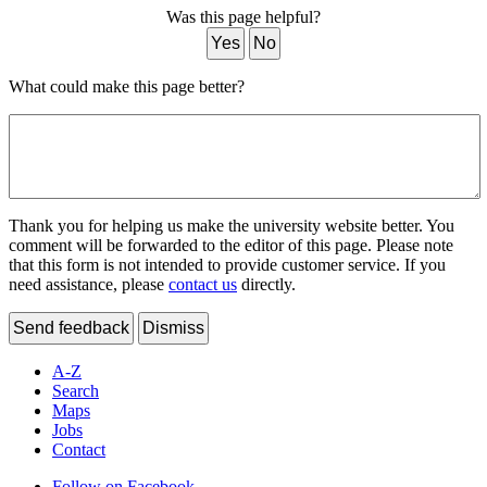
Was this page helpful?
Yes
No
What could make this page better?
Thank you for helping us make the university website better. You
comment will be forwarded to the editor of this page. Please note
that this form is not intended to provide customer service. If you
need assistance, please
contact us
directly.
Send feedback
Dismiss
A-Z
Search
Maps
Jobs
Contact
Follow on Facebook