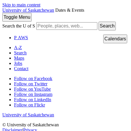
Skip to main content
University of Saskatchewan
Dates & Events
Toggle
Menu
Search the U of S
Search
P
A
WS
Calendars
A-Z
Search
Maps
Jobs
Contact
Follow on Facebook
Follow on Twitter
Follow on YouTube
Follow on Instagram
Follow on LinkedIn
Follow on Flickr
University of Saskatchewan
© University of Saskatchewan
Disclaimer
|
Privacy