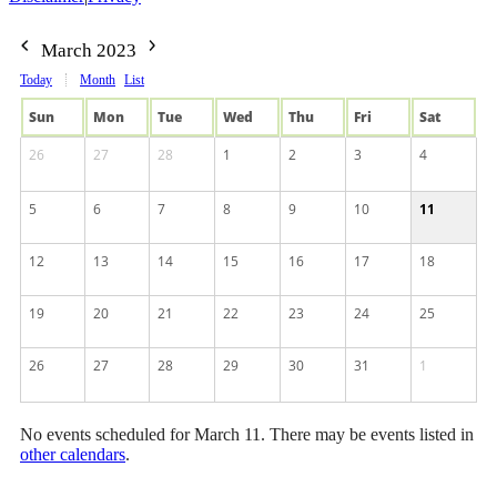
March 2023
Today
Month
List
Sun
Mon
Tue
Wed
Thu
Fri
Sat
26
27
28
1
2
3
4
5
6
7
8
9
10
11
12
13
14
15
16
17
18
19
20
21
22
23
24
25
26
27
28
29
30
31
1
No events scheduled for March 11. There may be events listed in
other calendars
.