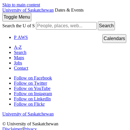
Skip to main content
University of Saskatchewan
Dates & Events
Toggle
Menu
Search the U of S
Search
P
A
WS
Calendars
A-Z
Search
Maps
Jobs
Contact
Follow on Facebook
Follow on Twitter
Follow on YouTube
Follow on Instagram
Follow on LinkedIn
Follow on Flickr
University of Saskatchewan
© University of Saskatchewan
Disclaimer
|
Privacy