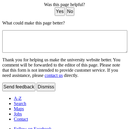
Was this page helpful?
Yes
No
What could make this page better?
Thank you for helping us make the university website better. You
comment will be forwarded to the editor of this page. Please note
that this form is not intended to provide customer service. If you
need assistance, please
contact us
directly.
Send feedback
Dismiss
A-Z
Search
Maps
Jobs
Contact
Follow on Facebook