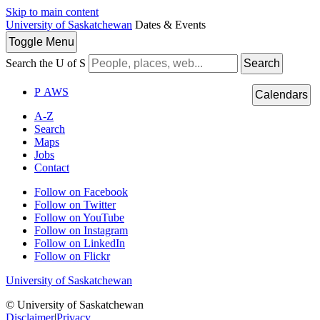
Skip to main content
University of Saskatchewan
Dates & Events
Toggle
Menu
Search the U of S
Search
P
A
WS
Calendars
A-Z
Search
Maps
Jobs
Contact
Follow on Facebook
Follow on Twitter
Follow on YouTube
Follow on Instagram
Follow on LinkedIn
Follow on Flickr
University of Saskatchewan
© University of Saskatchewan
Disclaimer
|
Privacy