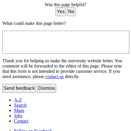
Was this page helpful?
Yes
No
What could make this page better?
Thank you for helping us make the university website better. You
comment will be forwarded to the editor of this page. Please note
that this form is not intended to provide customer service. If you
need assistance, please
contact us
directly.
Send feedback
Dismiss
A-Z
Search
Maps
Jobs
Contact
Follow on Facebook