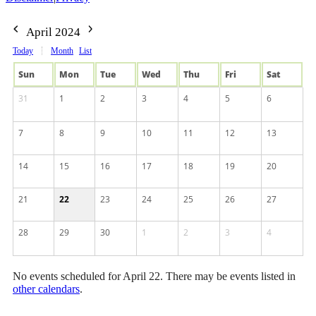
April 2024
Today
Month
List
Sun
Mon
Tue
Wed
Thu
Fri
Sat
31
1
2
3
4
5
6
7
8
9
10
11
12
13
14
15
16
17
18
19
20
21
22
23
24
25
26
27
28
29
30
1
2
3
4
No events scheduled for April 22. There may be events listed in
other calendars
.