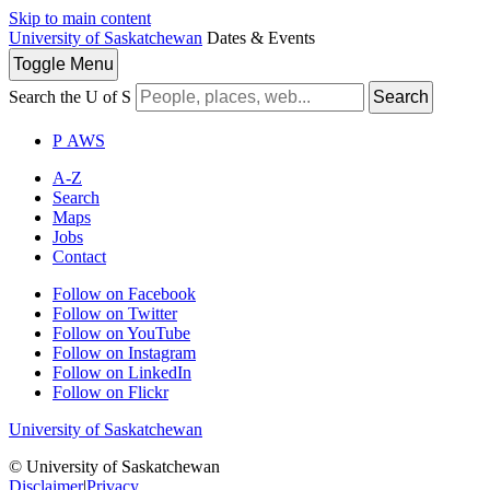
Skip to main content
University of Saskatchewan
Dates & Events
Toggle
Menu
Search the U of S
Search
P
A
WS
A-Z
Search
Maps
Jobs
Contact
Follow on Facebook
Follow on Twitter
Follow on YouTube
Follow on Instagram
Follow on LinkedIn
Follow on Flickr
University of Saskatchewan
© University of Saskatchewan
Disclaimer
|
Privacy