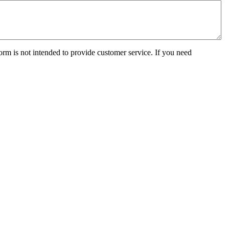
orm is not intended to provide customer service. If you need