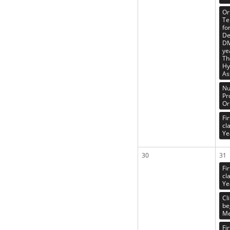
Or
Te
fo
De
DM
ye
Th
Hy
As
Nu
Pr
Or
Fi
cl
Ye
30
31
Fi
cl
Ye
Cl
be
Me
Fi