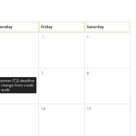
u
rsday
Fri
day
Sat
urday
31
1
7
8
ummer (T2) deadline
o change from credit
o audit
14
15