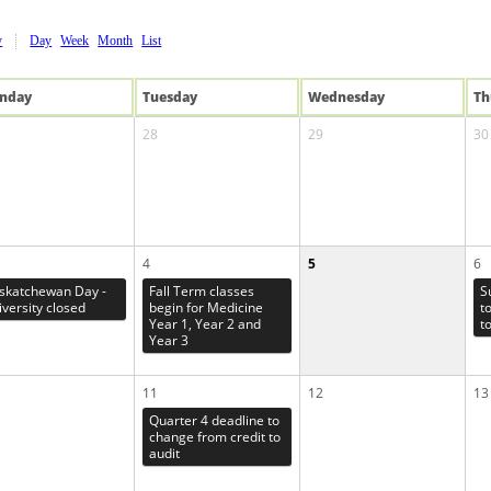
y
Day
Week
Month
List
n
day
Tue
sday
Wed
nesday
Th
28
29
30
4
5
6
skatchewan Day -
Fall Term classes
S
iversity closed
begin for Medicine
t
Year 1, Year 2 and
t
Year 3
11
12
13
Quarter 4 deadline to
change from credit to
audit