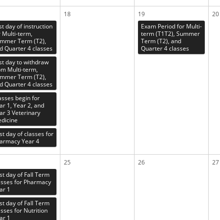
18
19
20
st day of instruction
Exam Period for Multi-
r Multi-term,
term (T1T2), Summer
mmer Term (T2),
Term (T2), and
d Quarter 4 classes
Quarter 4 classes
st day to withdraw
om Multi-term,
mmer Term (T2),
d Quarter 4 classes
asses begin for
ar 1, Year 2, and
ar 3 Veterinary
dicine
rst day of classes for
armacy Year 4
25
26
27
rst day of Fall Term
asses for Pharmacy
ar 1
rst day of Fall Term
asses for Nutrition
ar 1