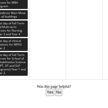
asses for MBA
ogram
sidence Main Move
- all buildings
rst day of Fall Term
d Multi-term
asses for Nursing
ar 3 and Year 4
st day of clinical
tations for MPAS
ar 2
rst day of Fall Term
asses for School of
habilitation Science
PT, OT and SLP
ograms) Year 1 and
ar 2.
Was this page helpful?
Yes
No