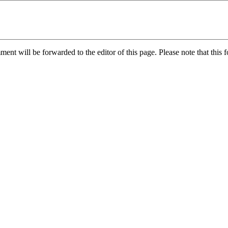
nt will be forwarded to the editor of this page. Please note that this f