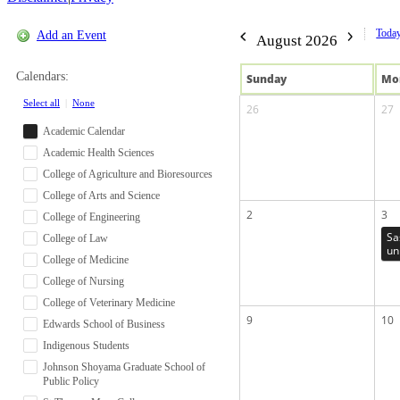
Toda
Add an Event
August 2026
Calendars:
Sun
day
Mo
Select all
|
None
26
27
Academic Calendar
Academic Health Sciences
College of Agriculture and Bioresources
College of Arts and Science
2
3
College of Engineering
Sa
College of Law
un
College of Medicine
College of Nursing
College of Veterinary Medicine
9
10
Edwards School of Business
Indigenous Students
Johnson Shoyama Graduate School of
Public Policy