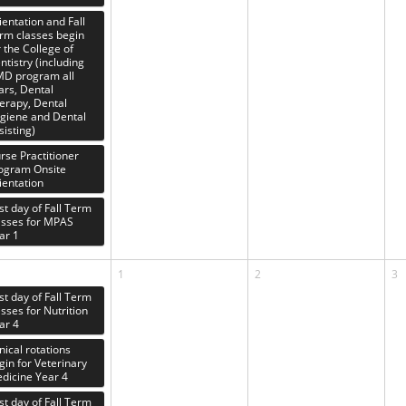
ientation and Fall
rm classes begin
r the College of
ntistry (including
D program all
ars, Dental
erapy, Dental
giene and Dental
sisting)
rse Practitioner
ogram Onsite
ientation
rst day of Fall Term
asses for MPAS
ar 1
1
2
3
rst day of Fall Term
asses for Nutrition
ar 4
inical rotations
gin for Veterinary
dicine Year 4
rst day of Fall Term