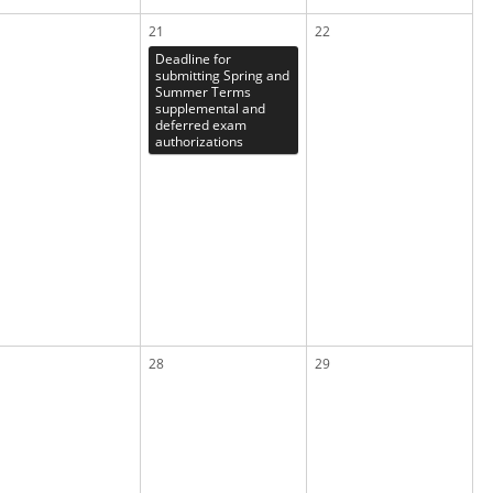
21
22
Deadline for
submitting Spring and
Summer Terms
supplemental and
deferred exam
authorizations
28
29