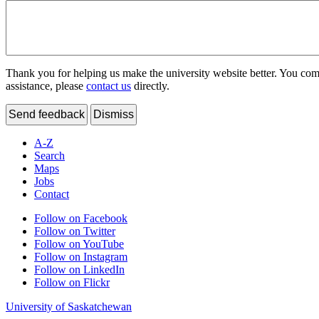
Thank you for helping us make the university website better. You comme
assistance, please
contact us
directly.
Send feedback
Dismiss
A-Z
Search
Maps
Jobs
Contact
Follow on Facebook
Follow on Twitter
Follow on YouTube
Follow on Instagram
Follow on LinkedIn
Follow on Flickr
University of Saskatchewan