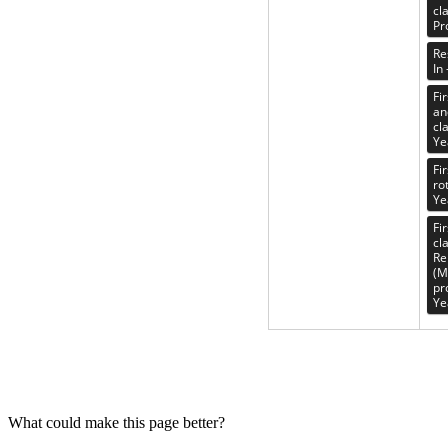
cl
Pr
Re
In 
Fi
an
cl
Ye
Fir
ro
Ye
Fi
cl
Re
(M
pr
Ye
What could make this page better?