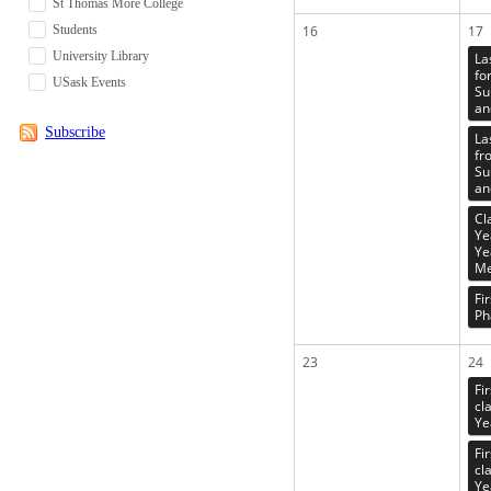
St Thomas More College
Students
16
17
University Library
La
fo
USask Events
Su
an
Subscribe
La
fr
Su
an
Cl
Ye
Ye
Me
Fi
Ph
23
24
Fi
cl
Ye
Fi
cl
Ye