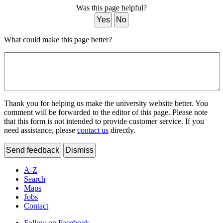
Was this page helpful?
Yes
No
What could make this page better?
Thank you for helping us make the university website better. You
comment will be forwarded to the editor of this page. Please note
that this form is not intended to provide customer service. If you
need assistance, please
contact us
directly.
Send feedback
Dismiss
A-Z
Search
Maps
Jobs
Contact
Follow on Facebook