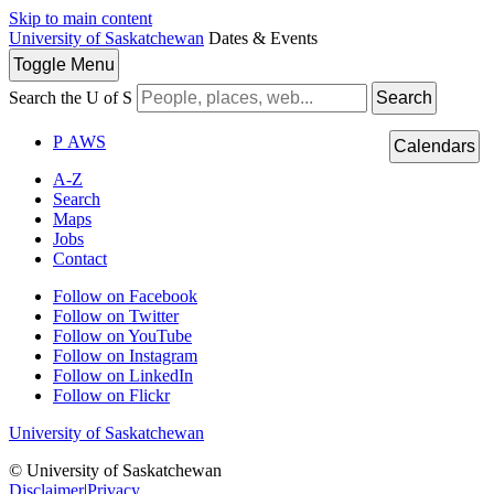
Skip to main content
University of Saskatchewan
Dates & Events
Toggle
Menu
Search the U of S
Search
P
A
WS
Calendars
A-Z
Search
Maps
Jobs
Contact
Follow on Facebook
Follow on Twitter
Follow on YouTube
Follow on Instagram
Follow on LinkedIn
Follow on Flickr
University of Saskatchewan
© University of Saskatchewan
Disclaimer
|
Privacy