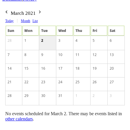
March 2021
Today
Month
List
Sun
Mon
Tue
Wed
Thu
Fri
Sat
28
1
2
3
4
5
6
7
8
9
10
11
12
13
14
15
16
17
18
19
20
21
22
23
24
25
26
27
28
29
30
31
1
2
3
No events scheduled for March 2. There may be events listed in
other calendars
.