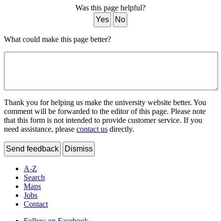
Was this page helpful?
Yes
No
What could make this page better?
Thank you for helping us make the university website better. You
comment will be forwarded to the editor of this page. Please note
that this form is not intended to provide customer service. If you
need assistance, please
contact us
directly.
Send feedback
Dismiss
A-Z
Search
Maps
Jobs
Contact
Follow on Facebook