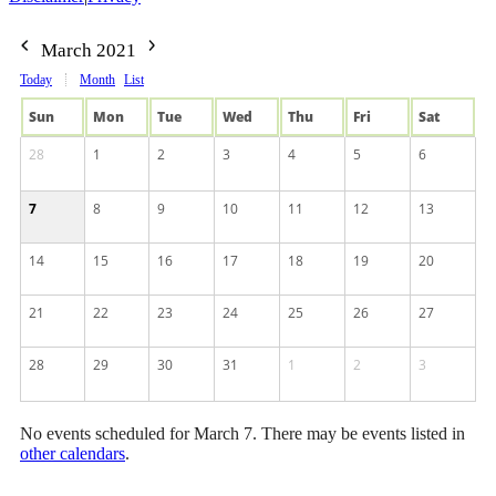
March 2021
Today
Month
List
Sun
Mon
Tue
Wed
Thu
Fri
Sat
28
1
2
3
4
5
6
7
8
9
10
11
12
13
14
15
16
17
18
19
20
21
22
23
24
25
26
27
28
29
30
31
1
2
3
No events scheduled for March 7. There may be events listed in
other calendars
.