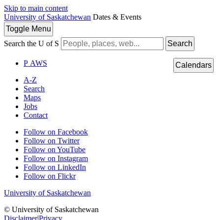
Skip to main content
University of Saskatchewan
Dates & Events
Toggle
Menu
Search the U of S
Search
P
A
WS
Calendars
A-Z
Search
Maps
Jobs
Contact
Follow on Facebook
Follow on Twitter
Follow on YouTube
Follow on Instagram
Follow on LinkedIn
Follow on Flickr
University of Saskatchewan
© University of Saskatchewan
Disclaimer
|
Privacy