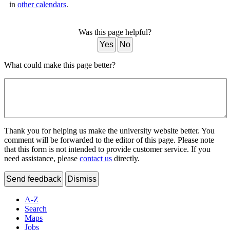
in
other calendars
.
Was this page helpful?
Yes
No
What could make this page better?
Thank you for helping us make the university website better. You
comment will be forwarded to the editor of this page. Please note
that this form is not intended to provide customer service. If you
need assistance, please
contact us
directly.
Send feedback
Dismiss
A-Z
Search
Maps
Jobs