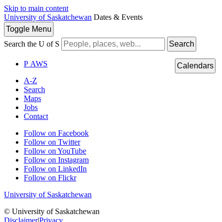
Skip to main content
University of Saskatchewan
Dates & Events
Toggle
Menu
Search the U of S
Search
P
A
WS
Calendars
A-Z
Search
Maps
Jobs
Contact
Follow on Facebook
Follow on Twitter
Follow on YouTube
Follow on Instagram
Follow on LinkedIn
Follow on Flickr
University of Saskatchewan
© University of Saskatchewan
Disclaimer
|
Privacy