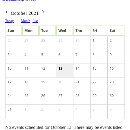
October 2021
Today
Month
List
Sun
Mon
Tue
Wed
Thu
Fri
Sat
26
27
28
29
30
1
2
3
4
5
6
7
8
9
10
11
12
13
14
15
16
17
18
19
20
21
22
23
24
25
26
27
28
29
30
31
1
2
3
4
5
6
No events scheduled for October 13. There may be events listed