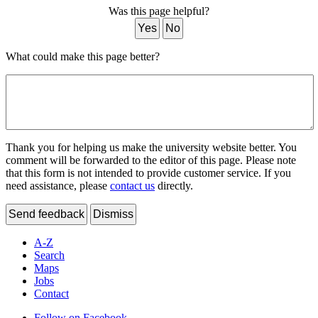
Was this page helpful?
Yes
No
What could make this page better?
Thank you for helping us make the university website better. You
comment will be forwarded to the editor of this page. Please note
that this form is not intended to provide customer service. If you
need assistance, please
contact us
directly.
Send feedback
Dismiss
A-Z
Search
Maps
Jobs
Contact
Follow on Facebook