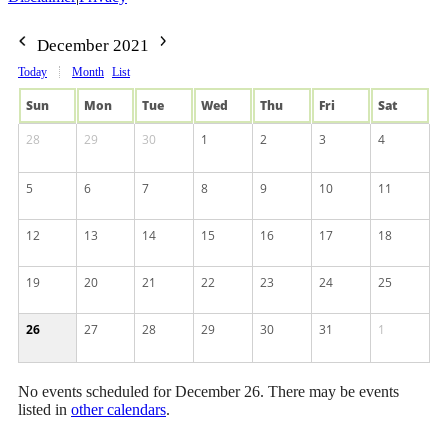
December 2021
Today
Month
List
Sun
Mon
Tue
Wed
Thu
Fri
Sat
28
29
30
1
2
3
4
5
6
7
8
9
10
11
12
13
14
15
16
17
18
19
20
21
22
23
24
25
26
27
28
29
30
31
1
No events scheduled for December 26. There may be events
listed in
other calendars
.