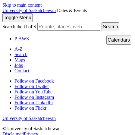
Skip to main content
University of Saskatchewan
Dates & Events
Toggle
Menu
Search the U of S
Search
P
A
WS
Calendars
A-Z
Search
Maps
Jobs
Contact
Follow on Facebook
Follow on Twitter
Follow on YouTube
Follow on Instagram
Follow on LinkedIn
Follow on Flickr
University of Saskatchewan
© University of Saskatchewan
Disclaimer
|
Privacy