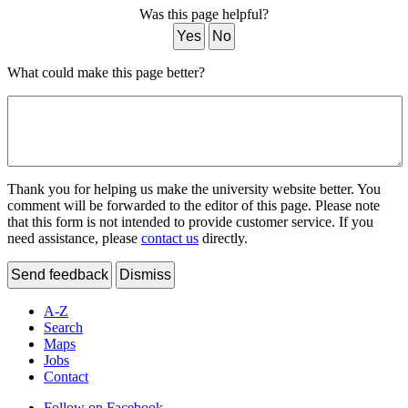
Was this page helpful?
Yes
No
What could make this page better?
Thank you for helping us make the university website better. You
comment will be forwarded to the editor of this page. Please note
that this form is not intended to provide customer service. If you
need assistance, please
contact us
directly.
Send feedback
Dismiss
A-Z
Search
Maps
Jobs
Contact
Follow on Facebook