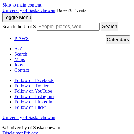
Skip to main content
University of Saskatchewan
Dates & Events
Toggle
Menu
Search the U of S
Search
P
A
WS
Calendars
A-Z
Search
Maps
Jobs
Contact
Follow on Facebook
Follow on Twitter
Follow on YouTube
Follow on Instagram
Follow on LinkedIn
Follow on Flickr
University of Saskatchewan
© University of Saskatchewan
Disclaimer
|
Privacy