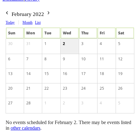
February 2022
Today
Month
List
Sun
Mon
Tue
Wed
Thu
Fri
Sat
30
31
1
2
3
4
5
6
7
8
9
10
11
12
13
14
15
16
17
18
19
20
21
22
23
24
25
26
27
28
1
2
3
4
5
No events scheduled for February 2. There may be events listed
in
other calendars
.