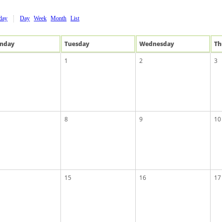
day
Day
Week
Month
List
n
day
Tue
sday
Wed
nesday
Th
1
2
3
8
9
10
15
16
17