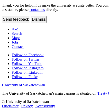
Thank you for helping us make the university website better. You comme
assistance, please
contact us
directly.
Send feedback
Dismiss
A-Z
Search
Maps
Jobs
Contact
Follow on Facebook
Follow on Twitter
Follow on YouTube
Follow on Instagram
Follow on LinkedIn
Follow on Flickr
University of Saskatchewan
The University of Saskatchewan's main campus is situated on
Treaty 
© University of Saskatchewan
Disclaimer
|
Privacy
|
Accessibility