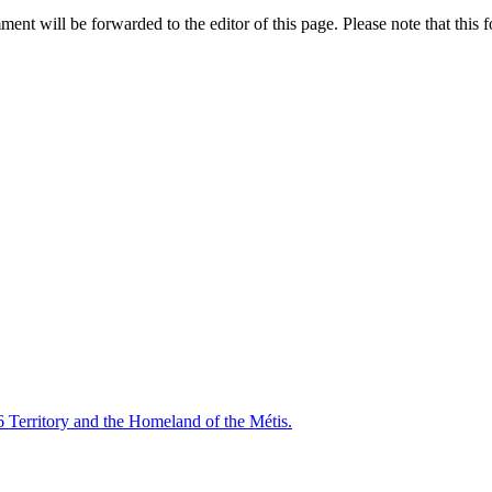
nt will be forwarded to the editor of this page. Please note that this f
6 Territory and the Homeland of the Métis.