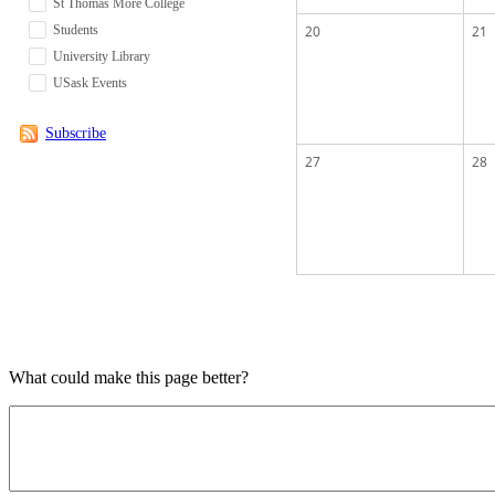
St Thomas More College
Students
20
21
University Library
USask Events
Subscribe
27
28
What could make this page better?