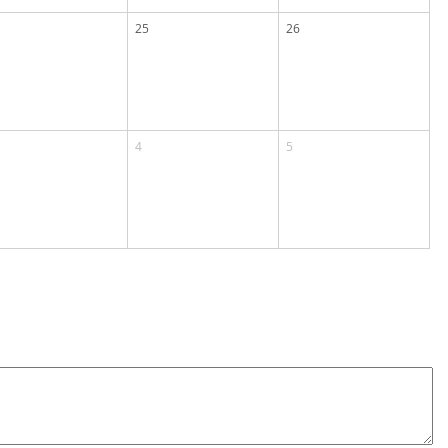
25
26
4
5