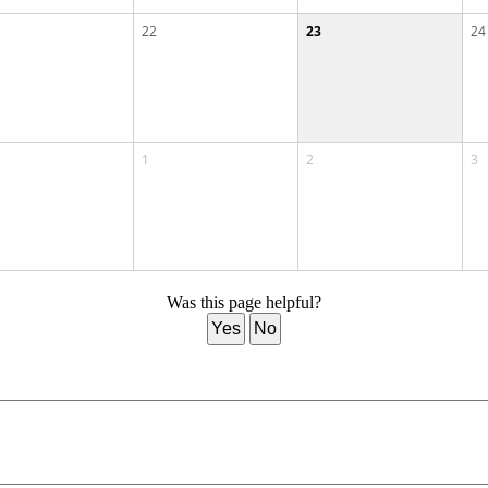
22
23
24
1
2
3
Was this page helpful?
Yes
No