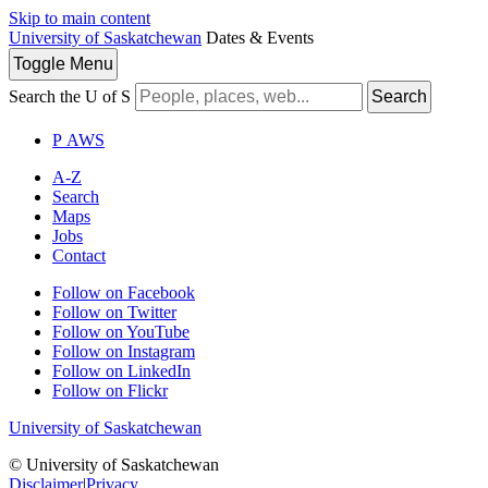
Skip to main content
University of Saskatchewan
Dates & Events
Toggle
Menu
Search the U of S
Search
P
A
WS
A-Z
Search
Maps
Jobs
Contact
Follow on Facebook
Follow on Twitter
Follow on YouTube
Follow on Instagram
Follow on LinkedIn
Follow on Flickr
University of Saskatchewan
© University of Saskatchewan
Disclaimer
|
Privacy