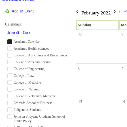
To
Add an Event
February 2022
Calendars:
Sun
day
Mo
Select all
|
None
30
31
Academic Calendar
Academic Health Sciences
College of Agriculture and Bioresources
College of Arts and Science
6
7
College of Engineering
College of Law
College of Medicine
College of Nursing
College of Veterinary Medicine
13
14
Edwards School of Business
Indigenous Students
Johnson Shoyama Graduate School of
Public Policy