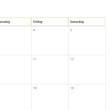
u
rsday
Fri
day
Sat
urday
4
5
11
12
18
19