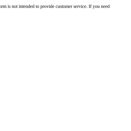
orm is not intended to provide customer service. If you need