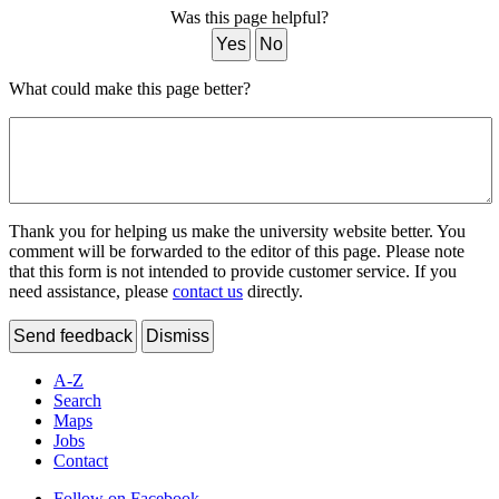
Was this page helpful?
Yes
No
What could make this page better?
Thank you for helping us make the university website better. You
comment will be forwarded to the editor of this page. Please note
that this form is not intended to provide customer service. If you
need assistance, please
contact us
directly.
Send feedback
Dismiss
A-Z
Search
Maps
Jobs
Contact
Follow on Facebook