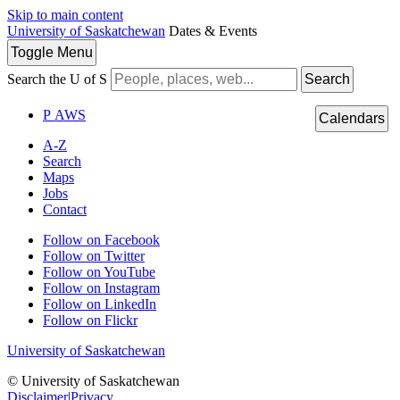
Skip to main content
University of Saskatchewan
Dates & Events
Toggle
Menu
Search the U of S
Search
P
A
WS
Calendars
A-Z
Search
Maps
Jobs
Contact
Follow on Facebook
Follow on Twitter
Follow on YouTube
Follow on Instagram
Follow on LinkedIn
Follow on Flickr
University of Saskatchewan
© University of Saskatchewan
Disclaimer
|
Privacy