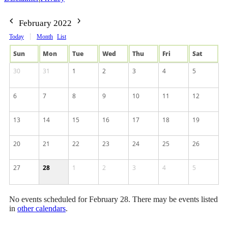
February 2022
Today
Month
List
Sun
Mon
Tue
Wed
Thu
Fri
Sat
30
31
1
2
3
4
5
6
7
8
9
10
11
12
13
14
15
16
17
18
19
20
21
22
23
24
25
26
27
28
1
2
3
4
5
No events scheduled for February 28. There may be events listed
in
other calendars
.