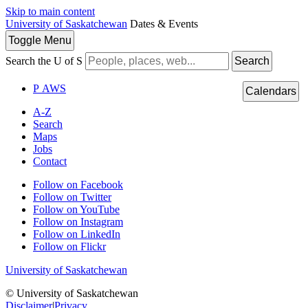
Skip to main content
University of Saskatchewan
Dates & Events
Toggle
Menu
Search the U of S
Search
P
A
WS
Calendars
A-Z
Search
Maps
Jobs
Contact
Follow on Facebook
Follow on Twitter
Follow on YouTube
Follow on Instagram
Follow on LinkedIn
Follow on Flickr
University of Saskatchewan
© University of Saskatchewan
Disclaimer
|
Privacy