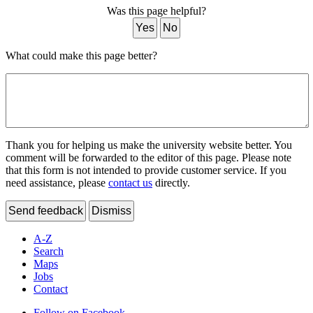
Was this page helpful?
Yes
No
What could make this page better?
Thank you for helping us make the university website better. You
comment will be forwarded to the editor of this page. Please note
that this form is not intended to provide customer service. If you
need assistance, please
contact us
directly.
Send feedback
Dismiss
A-Z
Search
Maps
Jobs
Contact
Follow on Facebook