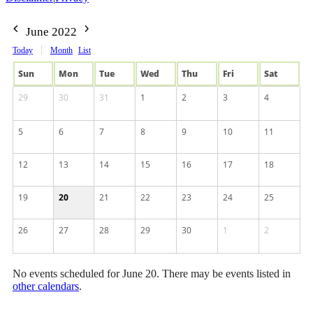
June 2022
Today
Month
List
Sun
Mon
Tue
Wed
Thu
Fri
Sat
29
30
31
1
2
3
4
5
6
7
8
9
10
11
12
13
14
15
16
17
18
19
20
21
22
23
24
25
26
27
28
29
30
1
2
No events scheduled for June 20. There may be events listed in
other calendars
.