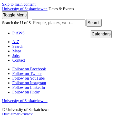
Skip to main content
University of Saskatchewan
Dates & Events
Toggle
Menu
Search the U of S
Search
P
A
WS
Calendars
A-Z
Search
Maps
Jobs
Contact
Follow on Facebook
Follow on Twitter
Follow on YouTube
Follow on Instagram
Follow on LinkedIn
Follow on Flickr
University of Saskatchewan
© University of Saskatchewan
Disclaimer
|
Privacy