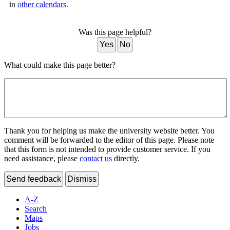
in
other calendars
.
Was this page helpful?
Yes
No
What could make this page better?
Thank you for helping us make the university website better. You
comment will be forwarded to the editor of this page. Please note
that this form is not intended to provide customer service. If you
need assistance, please
contact us
directly.
Send feedback
Dismiss
A-Z
Search
Maps
Jobs