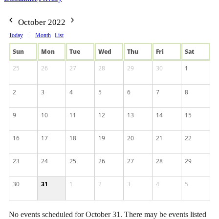
October 2022
Today
Month
List
Sun
Mon
Tue
Wed
Thu
Fri
Sat
25
26
27
28
29
30
1
2
3
4
5
6
7
8
9
10
11
12
13
14
15
16
17
18
19
20
21
22
23
24
25
26
27
28
29
30
31
1
2
3
4
5
No events scheduled for October 31. There may be events listed