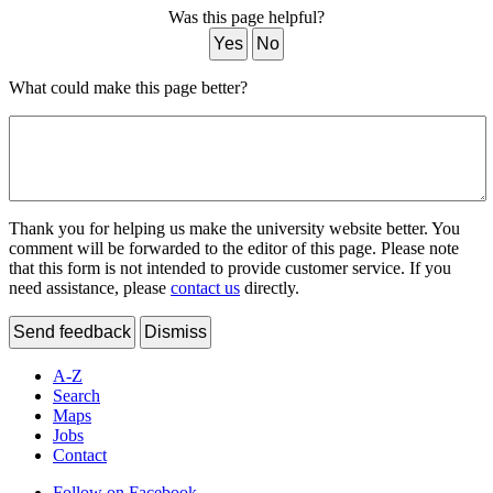
Was this page helpful?
Yes
No
What could make this page better?
Thank you for helping us make the university website better. You
comment will be forwarded to the editor of this page. Please note
that this form is not intended to provide customer service. If you
need assistance, please
contact us
directly.
Send feedback
Dismiss
A-Z
Search
Maps
Jobs
Contact
Follow on Facebook