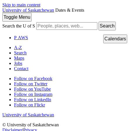
Skip to main content
University of Saskatchewan
Dates & Events
Toggle
Menu
Search the U of S
Search
P
A
WS
Calendars
A-Z
Search
Maps
Jobs
Contact
Follow on Facebook
Follow on Twitter
Follow on YouTube
Follow on Instagram
Follow on LinkedIn
Follow on Flickr
University of Saskatchewan
© University of Saskatchewan
Disclaimer
|
Privacy