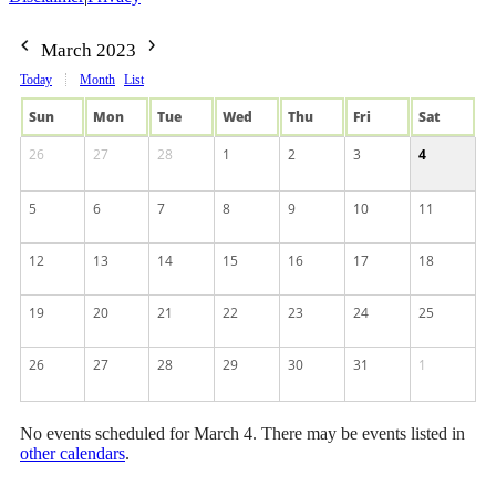
March 2023
Today
Month
List
Sun
Mon
Tue
Wed
Thu
Fri
Sat
26
27
28
1
2
3
4
5
6
7
8
9
10
11
12
13
14
15
16
17
18
19
20
21
22
23
24
25
26
27
28
29
30
31
1
No events scheduled for March 4. There may be events listed in
other calendars
.