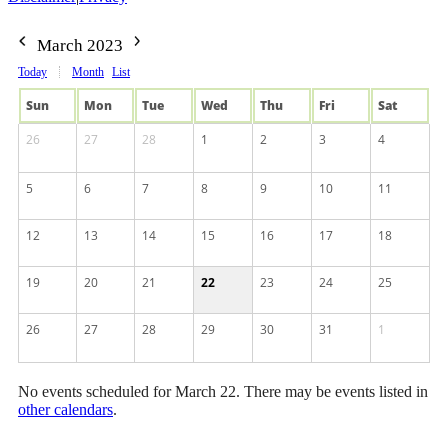
March 2023
Today
Month
List
Sun
Mon
Tue
Wed
Thu
Fri
Sat
26
27
28
1
2
3
4
5
6
7
8
9
10
11
12
13
14
15
16
17
18
19
20
21
22
23
24
25
26
27
28
29
30
31
1
No events scheduled for March 22. There may be events listed in
other calendars
.