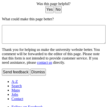
Was this page helpful?
Yes
No
What could make this page better?
Thank you for helping us make the university website better. You
comment will be forwarded to the editor of this page. Please note
that this form is not intended to provide customer service. If you
need assistance, please
contact us
directly.
Send feedback
Dismiss
A-Z
Search
Maps
Jobs
Contact
Follow on Facebook