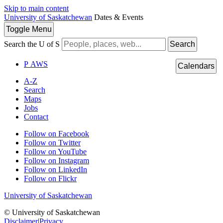
Skip to main content
University of Saskatchewan
Dates & Events
Toggle
Menu
Search the U of S
Search
P
A
WS
Calendars
A-Z
Search
Maps
Jobs
Contact
Follow on Facebook
Follow on Twitter
Follow on YouTube
Follow on Instagram
Follow on LinkedIn
Follow on Flickr
University of Saskatchewan
© University of Saskatchewan
Disclaimer
|
Privacy