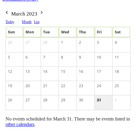
March 2023
Today
Month
List
Sun
Mon
Tue
Wed
Thu
Fri
Sat
26
27
28
1
2
3
4
5
6
7
8
9
10
11
12
13
14
15
16
17
18
19
20
21
22
23
24
25
26
27
28
29
30
31
1
No events scheduled for March 31. There may be events listed in
other calendars
.