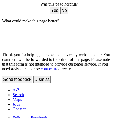
Was this page helpful?
Yes
No
What could make this page better?
Thank you for helping us make the university website better. You
comment will be forwarded to the editor of this page. Please note
that this form is not intended to provide customer service. If you
need assistance, please
contact us
directly.
Send feedback
Dismiss
A-Z
Search
Maps
Jobs
Contact
Follow on Facebook