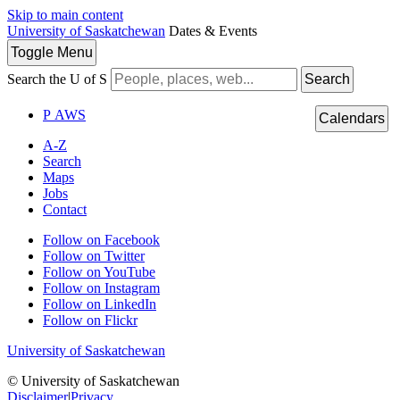
Skip to main content
University of Saskatchewan
Dates & Events
Toggle
Menu
Search the U of S
Search
P
A
WS
Calendars
A-Z
Search
Maps
Jobs
Contact
Follow on Facebook
Follow on Twitter
Follow on YouTube
Follow on Instagram
Follow on LinkedIn
Follow on Flickr
University of Saskatchewan
© University of Saskatchewan
Disclaimer
|
Privacy