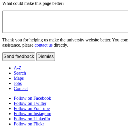
What could make this page better?
Thank you for helping us make the university website better. You comme
assistance, please
contact us
directly.
Send feedback
Dismiss
A-Z
Search
Maps
Jobs
Contact
Follow on Facebook
Follow on Twitter
Follow on YouTube
Follow on Instagram
Follow on LinkedIn
Follow on Flickr