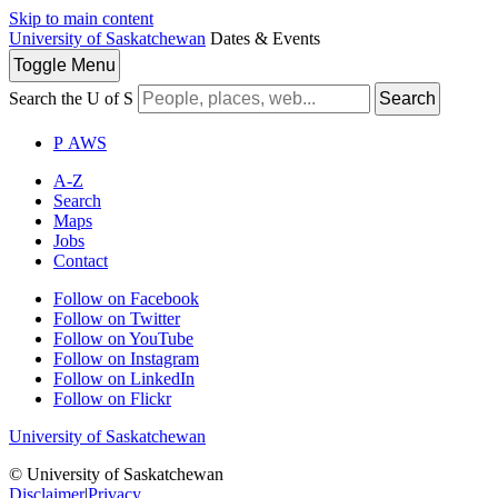
Skip to main content
University of Saskatchewan
Dates & Events
Toggle
Menu
Search the U of S
Search
P
A
WS
A-Z
Search
Maps
Jobs
Contact
Follow on Facebook
Follow on Twitter
Follow on YouTube
Follow on Instagram
Follow on LinkedIn
Follow on Flickr
University of Saskatchewan
© University of Saskatchewan
Disclaimer
|
Privacy