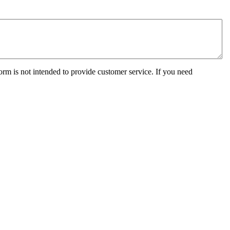
orm is not intended to provide customer service. If you need