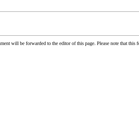
nt will be forwarded to the editor of this page. Please note that this f