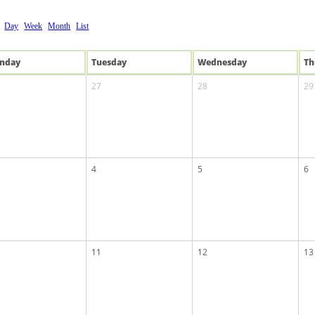
Day
Week
Month
List
n
day
Tue
sday
Wed
nesday
Th
27
28
29
4
5
6
11
12
13