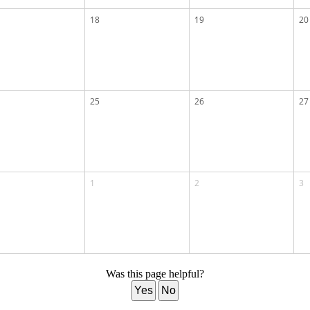
18
19
20
25
26
27
1
2
3
Was this page helpful?
Yes
No