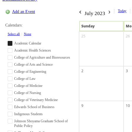
Today
Add an Event
July 2023
Calendars:
Sun
day
Mo
Select all
|
None
25
26
Academic Calendar
Academic Health Sciences
College of Agriculture and Bioresources
College of Arts and Science
2
3
College of Engineering
College of Law
College of Medicine
College of Nursing
College of Veterinary Medicine
9
10
Edwards School of Business
Indigenous Students
Johnson Shoyama Graduate School of
Public Policy