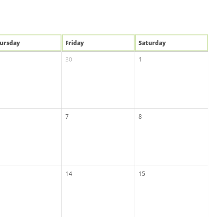
u
rsday
Fri
day
Sat
urday
30
1
7
8
14
15