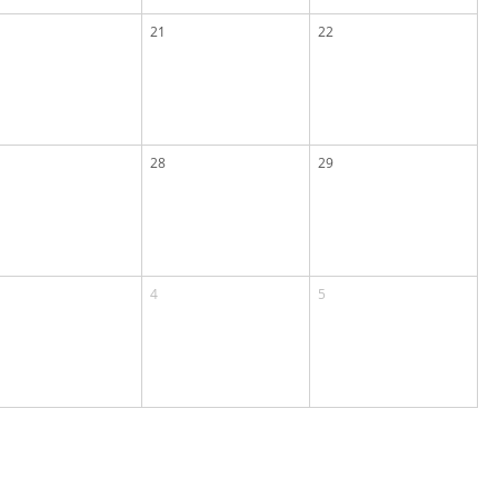
21
22
28
29
4
5