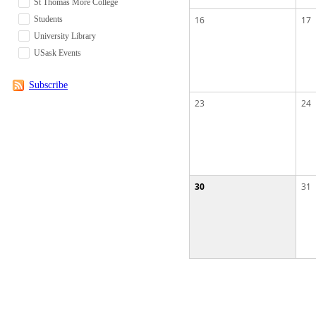
St Thomas More College
Students
16
17
University Library
USask Events
Subscribe
23
24
30
31