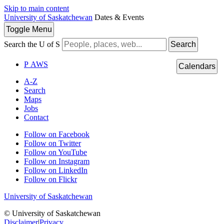
Skip to main content
University of Saskatchewan
Dates & Events
Toggle
Menu
Search the U of S
Search
P
A
WS
Calendars
A-Z
Search
Maps
Jobs
Contact
Follow on Facebook
Follow on Twitter
Follow on YouTube
Follow on Instagram
Follow on LinkedIn
Follow on Flickr
University of Saskatchewan
© University of Saskatchewan
Disclaimer
|
Privacy