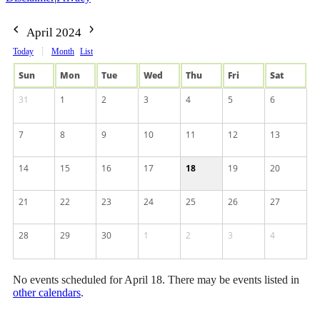
April 2024
Today
Month
List
Sun
Mon
Tue
Wed
Thu
Fri
Sat
31
1
2
3
4
5
6
7
8
9
10
11
12
13
14
15
16
17
18
19
20
21
22
23
24
25
26
27
28
29
30
1
2
3
4
No events scheduled for April 18. There may be events listed in
other calendars
.