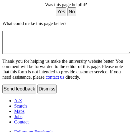
Was this page helpful?
Yes
No
What could make this page better?
Thank you for helping us make the university website better. You
comment will be forwarded to the editor of this page. Please note
that this form is not intended to provide customer service. If you
need assistance, please
contact us
directly.
Send feedback
Dismiss
A-Z
Search
Maps
Jobs
Contact
Follow on Facebook