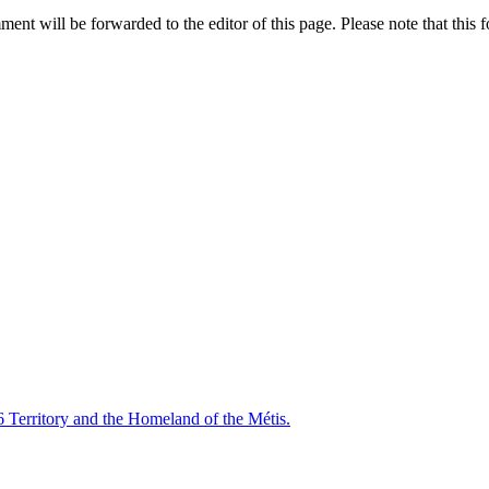
nt will be forwarded to the editor of this page. Please note that this f
6 Territory and the Homeland of the Métis.