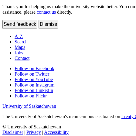
Thank you for helping us make the university website better. You comme
assistance, please
contact us
directly.
Send feedback
Dismiss
A-Z
Search
Maps
Jobs
Contact
Follow on Facebook
Follow on Twitter
Follow on YouTube
Follow on Instagram
Follow on LinkedIn
Follow on Flickr
University of Saskatchewan
The University of Saskatchewan's main campus is situated on
Treaty 
© University of Saskatchewan
Disclaimer
|
Privacy
|
Accessibility