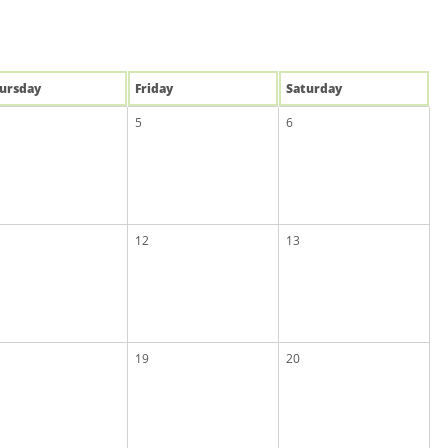
u
rsday
Fri
day
Sat
urday
5
6
12
13
19
20