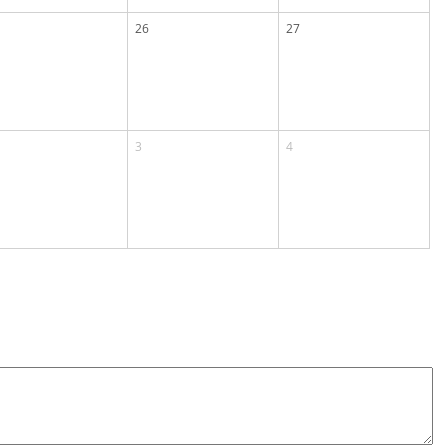
26
27
3
4