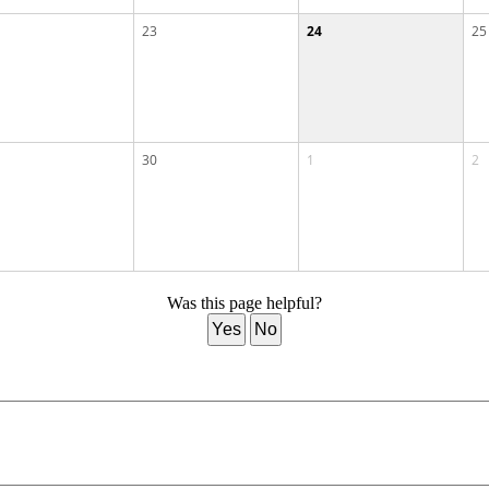
23
24
25
30
1
2
Was this page helpful?
Yes
No