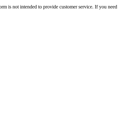
orm is not intended to provide customer service. If you need