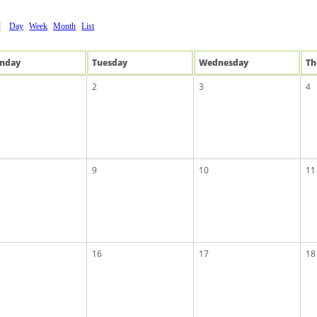
Day
Week
Month
List
n
day
Tue
sday
Wed
nesday
Th
2
3
4
9
10
11
16
17
18