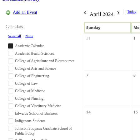
Today
Add an Event
April 2024
Calendars:
Sun
day
Mo
Select all
|
None
31
1
Academic Calendar
Academic Health Sciences
College of Agriculture and Bioresources
College of Arts and Science
7
8
College of Engineering
College of Law
College of Medicine
College of Nursing
College of Veterinary Medicine
14
15
Edwards School of Business
Indigenous Students
Johnson Shoyama Graduate School of
Public Policy