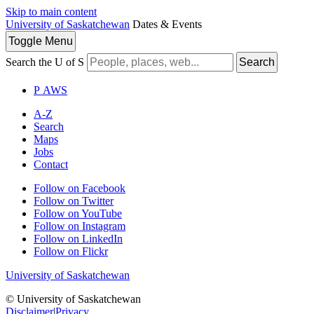
Skip to main content
University of Saskatchewan
Dates & Events
Toggle
Menu
Search the U of S
Search
P
A
WS
A-Z
Search
Maps
Jobs
Contact
Follow on Facebook
Follow on Twitter
Follow on YouTube
Follow on Instagram
Follow on LinkedIn
Follow on Flickr
University of Saskatchewan
© University of Saskatchewan
Disclaimer
|
Privacy