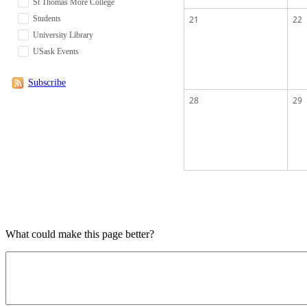
St Thomas More College
Students
21
22
University Library
USask Events
Subscribe
28
29
What could make this page better?