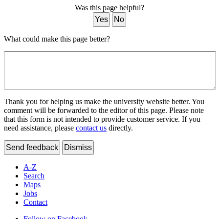
Was this page helpful?
Yes
No
What could make this page better?
Thank you for helping us make the university website better. You
comment will be forwarded to the editor of this page. Please note
that this form is not intended to provide customer service. If you
need assistance, please
contact us
directly.
Send feedback
Dismiss
A-Z
Search
Maps
Jobs
Contact
Follow on Facebook