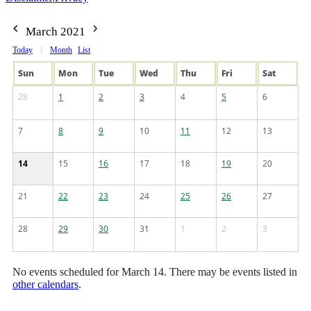
March 2021
Today
Month
List
Sun
Mon
Tue
Wed
Thu
Fri
Sat
28
1
2
3
4
5
6
7
8
9
10
11
12
13
14
15
16
17
18
19
20
21
22
23
24
25
26
27
28
29
30
31
1
2
3
No events scheduled for March 14. There may be events listed in
other calendars
.