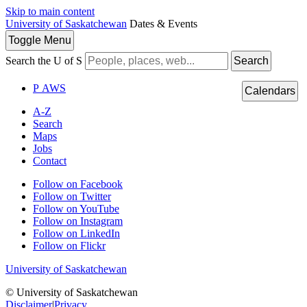
Skip to main content
University of Saskatchewan
Dates & Events
Toggle
Menu
Search the U of S
Search
P
A
WS
Calendars
A-Z
Search
Maps
Jobs
Contact
Follow on Facebook
Follow on Twitter
Follow on YouTube
Follow on Instagram
Follow on LinkedIn
Follow on Flickr
University of Saskatchewan
© University of Saskatchewan
Disclaimer
|
Privacy