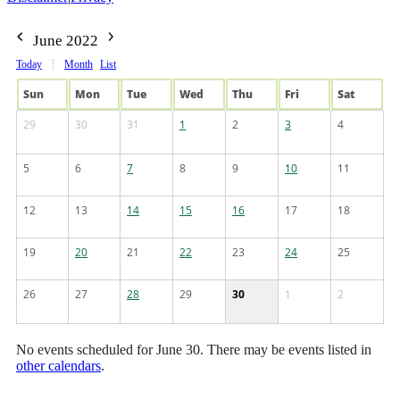
June 2022
Today
Month
List
Sun
Mon
Tue
Wed
Thu
Fri
Sat
29
30
31
1
2
3
4
5
6
7
8
9
10
11
12
13
14
15
16
17
18
19
20
21
22
23
24
25
26
27
28
29
30
1
2
No events scheduled for June 30. There may be events listed in
other calendars
.