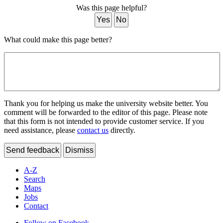
Was this page helpful?
Yes
No
What could make this page better?
Thank you for helping us make the university website better. You
comment will be forwarded to the editor of this page. Please note
that this form is not intended to provide customer service. If you
need assistance, please
contact us
directly.
Send feedback
Dismiss
A-Z
Search
Maps
Jobs
Contact
Follow on Facebook