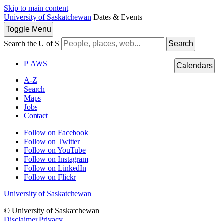
Skip to main content
University of Saskatchewan
Dates & Events
Toggle
Menu
Search the U of S
Search
P
A
WS
Calendars
A-Z
Search
Maps
Jobs
Contact
Follow on Facebook
Follow on Twitter
Follow on YouTube
Follow on Instagram
Follow on LinkedIn
Follow on Flickr
University of Saskatchewan
© University of Saskatchewan
Disclaimer
|
Privacy