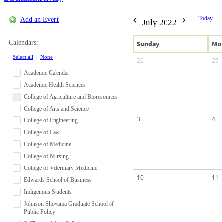
Today
Add an Event
July 2022
Calendars:
Sun
day
Mo
Select all
|
None
26
27
Academic Calendar
Academic Health Sciences
College of Agriculture and Bioresources
College of Arts and Science
3
4
College of Engineering
College of Law
College of Medicine
College of Nursing
College of Veterinary Medicine
10
11
Edwards School of Business
Indigenous Students
Johnson Shoyama Graduate School of
Public Policy