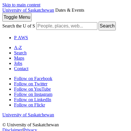
Skip to main content
University of Saskatchewan
Dates & Events
Toggle
Menu
Search the U of S
Search
P
A
WS
A-Z
Search
Maps
Jobs
Contact
Follow on Facebook
Follow on Twitter
Follow on YouTube
Follow on Instagram
Follow on LinkedIn
Follow on Flickr
University of Saskatchewan
© University of Saskatchewan
Disclaimer
|
Privacy