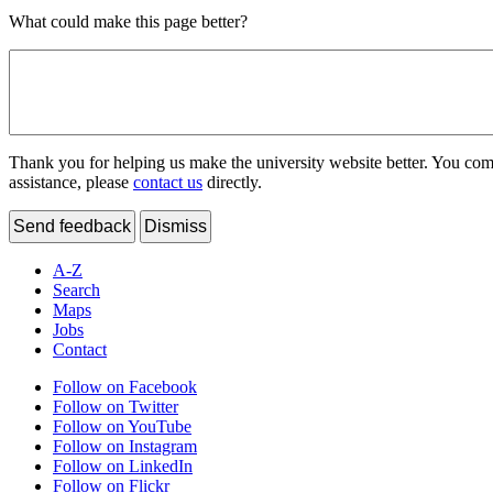
What could make this page better?
Thank you for helping us make the university website better. You comme
assistance, please
contact us
directly.
Send feedback
Dismiss
A-Z
Search
Maps
Jobs
Contact
Follow on Facebook
Follow on Twitter
Follow on YouTube
Follow on Instagram
Follow on LinkedIn
Follow on Flickr