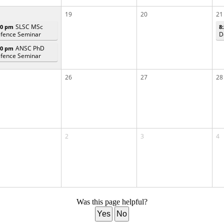
19
20
21
SLSC MSc
00 pm
8
fence Seminar
D
ANSC PhD
00 pm
fence Seminar
26
27
28
2
3
4
Was this page helpful?
Yes
No