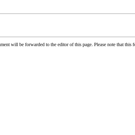
nt will be forwarded to the editor of this page. Please note that this f