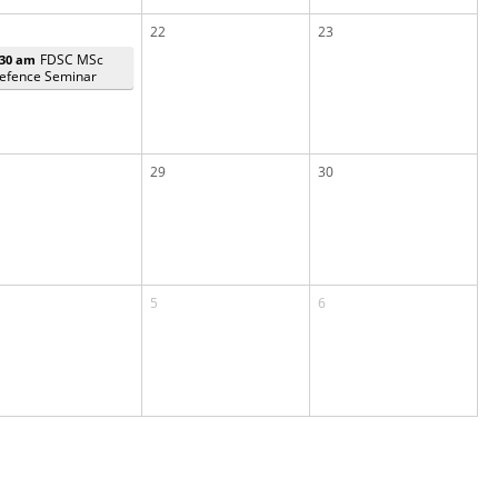
22
23
FDSC MSc
:30 am
efence Seminar
29
30
5
6