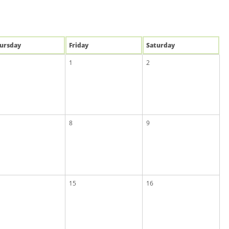
u
rsday
Fri
day
Sat
urday
1
2
8
9
15
16