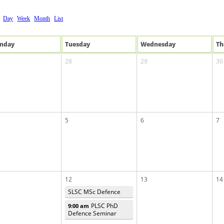
Day
Week
Month
List
n
day
Tue
sday
Wed
nesday
Th
28
29
30
5
6
7
12
13
14
SLSC MSc Defence
PLSC PhD
9:00 am
Defence Seminar