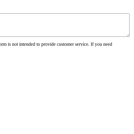
orm is not intended to provide customer service. If you need