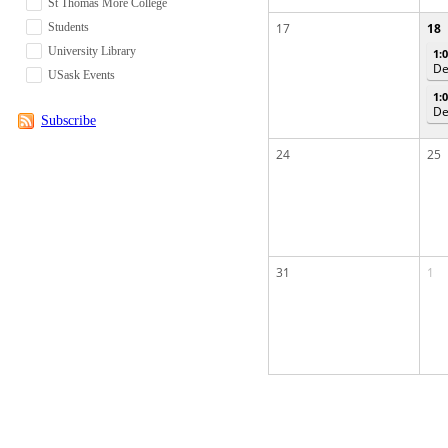
St Thomas More College
Students
17
18
University Library
1:
De
USask Events
1:
De
Subscribe
24
25
31
1