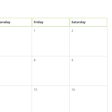
u
rsday
Fri
day
Sat
urday
1
2
8
9
15
16