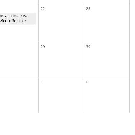
22
23
FDSC MSc
:30 am
efence Seminar
29
30
5
6