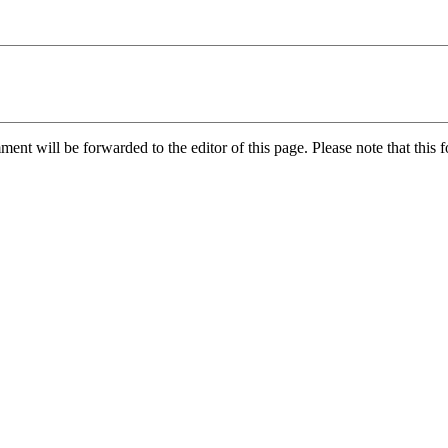
nt will be forwarded to the editor of this page. Please note that this f