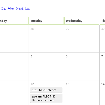
Day
Week
Month
List
n
day
Tue
sday
Wed
nesday
Th
28
29
30
5
6
7
12
13
14
SLSC MSc Defence
PLSC PhD
9:00 am
Defence Seminar