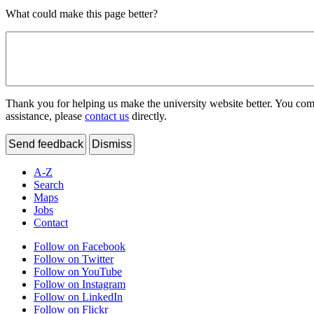
What could make this page better?
Thank you for helping us make the university website better. You comme
assistance, please
contact us
directly.
Send feedback
Dismiss
A-Z
Search
Maps
Jobs
Contact
Follow on Facebook
Follow on Twitter
Follow on YouTube
Follow on Instagram
Follow on LinkedIn
Follow on Flickr