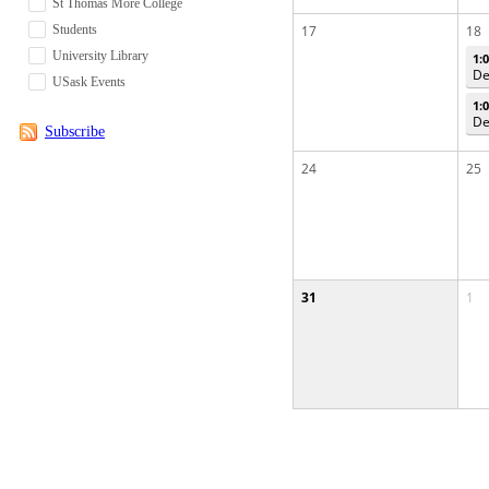
St Thomas More College
Students
17
18
University Library
1:
De
USask Events
1:
De
Subscribe
24
25
31
1