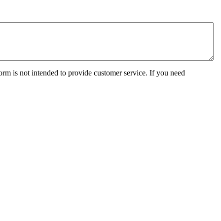
orm is not intended to provide customer service. If you need