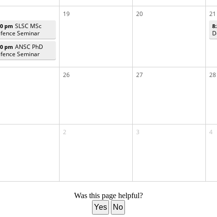
19
20
21
SLSC MSc
00 pm
8
fence Seminar
D
ANSC PhD
00 pm
fence Seminar
26
27
28
2
3
4
Was this page helpful?
Yes
No