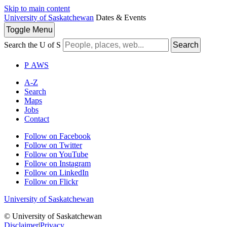
Skip to main content
University of Saskatchewan
Dates & Events
Toggle
Menu
Search the U of S
Search
P
A
WS
A-Z
Search
Maps
Jobs
Contact
Follow on Facebook
Follow on Twitter
Follow on YouTube
Follow on Instagram
Follow on LinkedIn
Follow on Flickr
University of Saskatchewan
© University of Saskatchewan
Disclaimer
|
Privacy