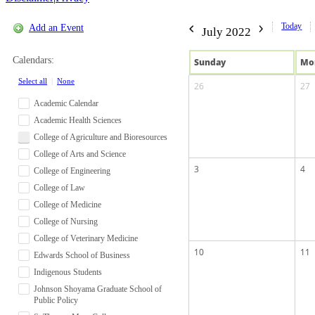
Today
Add an Event
July 2022
Calendars:
Sun
day
Mo
Select all
|
None
26
27
Academic Calendar
Academic Health Sciences
College of Agriculture and Bioresources
College of Arts and Science
3
4
College of Engineering
College of Law
College of Medicine
College of Nursing
College of Veterinary Medicine
10
11
Edwards School of Business
Indigenous Students
Johnson Shoyama Graduate School of
Public Policy