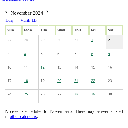
November 2024
Today
Month
List
Sun
Mon
Tue
Wed
Thu
Fri
Sat
27
28
29
30
31
1
2
3
4
5
6
7
8
9
10
11
12
13
14
15
16
17
18
19
20
21
22
23
24
25
26
27
28
29
30
No events scheduled for November 2. There may be events listed
in
other calendars
.