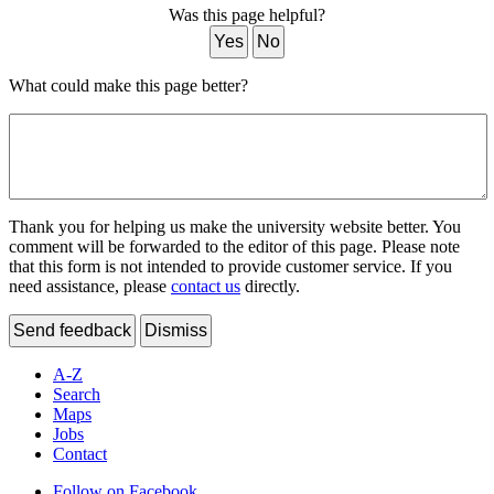
Was this page helpful?
Yes
No
What could make this page better?
Thank you for helping us make the university website better. You
comment will be forwarded to the editor of this page. Please note
that this form is not intended to provide customer service. If you
need assistance, please
contact us
directly.
Send feedback
Dismiss
A-Z
Search
Maps
Jobs
Contact
Follow on Facebook