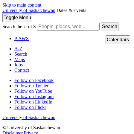
Skip to main content
University of Saskatchewan
Dates & Events
Toggle
Menu
Search the U of S
Search
P
A
WS
Calendars
A-Z
Search
Maps
Jobs
Contact
Follow on Facebook
Follow on Twitter
Follow on YouTube
Follow on Instagram
Follow on LinkedIn
Follow on Flickr
University of Saskatchewan
© University of Saskatchewan
Disclaimer
|
Privacy