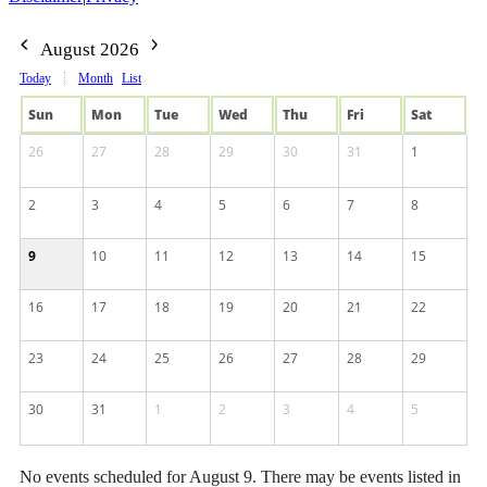
August 2026
Today
Month
List
Sun
Mon
Tue
Wed
Thu
Fri
Sat
26
27
28
29
30
31
1
2
3
4
5
6
7
8
9
10
11
12
13
14
15
16
17
18
19
20
21
22
23
24
25
26
27
28
29
30
31
1
2
3
4
5
No events scheduled for August 9. There may be events listed in