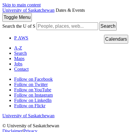
Skip to main content
University of Saskatchewan
Dates & Events
Toggle
Menu
Search the U of S
Search
P
A
WS
Calendars
A-Z
Search
Maps
Jobs
Contact
Follow on Facebook
Follow on Twitter
Follow on YouTube
Follow on Instagram
Follow on LinkedIn
Follow on Flickr
University of Saskatchewan
© University of Saskatchewan
Disclaimer
|
Privacy