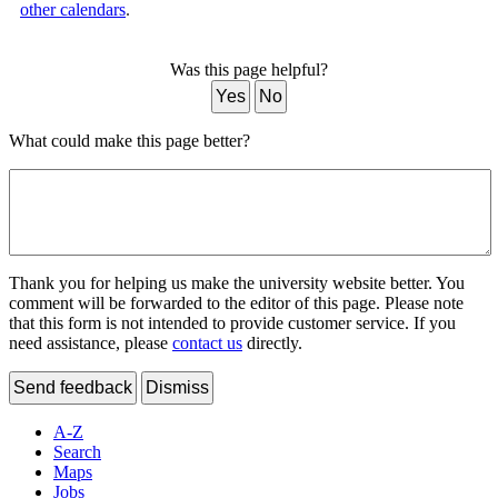
other calendars
.
Was this page helpful?
Yes
No
What could make this page better?
Thank you for helping us make the university website better. You
comment will be forwarded to the editor of this page. Please note
that this form is not intended to provide customer service. If you
need assistance, please
contact us
directly.
Send feedback
Dismiss
A-Z
Search
Maps
Jobs