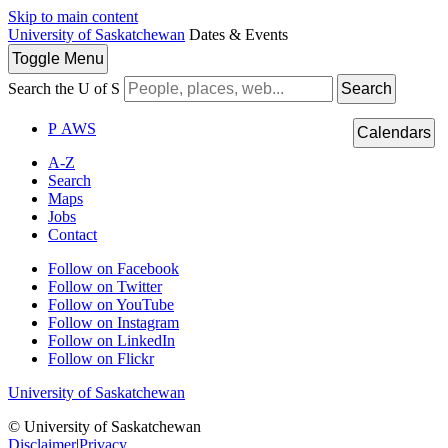
Skip to main content
University of Saskatchewan
Dates & Events
Toggle
Menu
Search the U of S
Search
P
A
WS
Calendars
A-Z
Search
Maps
Jobs
Contact
Follow on Facebook
Follow on Twitter
Follow on YouTube
Follow on Instagram
Follow on LinkedIn
Follow on Flickr
University of Saskatchewan
© University of Saskatchewan
Disclaimer
|
Privacy