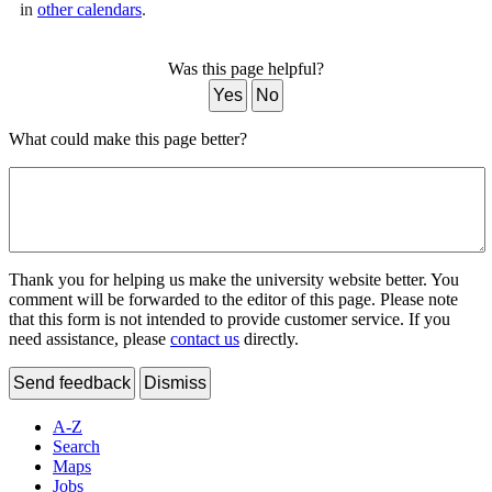
in
other calendars
.
Was this page helpful?
Yes
No
What could make this page better?
Thank you for helping us make the university website better. You
comment will be forwarded to the editor of this page. Please note
that this form is not intended to provide customer service. If you
need assistance, please
contact us
directly.
Send feedback
Dismiss
A-Z
Search
Maps
Jobs