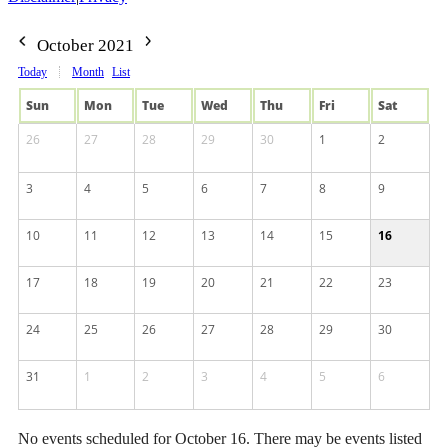
October 2021
Today
Month
List
Sun
Mon
Tue
Wed
Thu
Fri
Sat
26
27
28
29
30
1
2
3
4
5
6
7
8
9
10
11
12
13
14
15
16
17
18
19
20
21
22
23
24
25
26
27
28
29
30
31
1
2
3
4
5
6
No events scheduled for October 16. There may be events listed